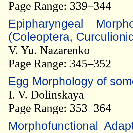
Page Range: 339–344
Epipharyngeal Morph
(Coleoptera, Curculioni
V. Yu. Nazarenko
Page Range: 345–352
Egg Morphology of some
I. V. Dolinskaya
Page Range: 353–364
Morphofunctional Adap