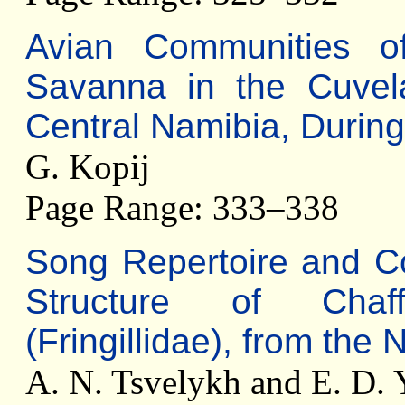
Avian Communities o
Savanna in the Cuvel
Central Namibia, Durin
G. Kopij
Page Range: 333–338
Song Repertoire and C
Structure of Cha
(Fringillidae), from the
A. N. Tsvelykh and E. D.