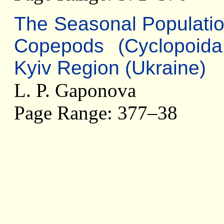
The Seasonal Populatio
Copepods (Cyclopoida
Kyiv Region (Ukraine)
L. P. Gaponova
Page Range: 377–38