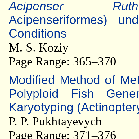
Acipenser Ruthe
Acipenseriformes) un
Conditions
M. S. Koziy
Page Range: 365–370
Modified Method of Met
Polyploid Fish Gen
Karyotyping (Actinoptery
P. P. Pukhtayevych
Page Range: 371–376