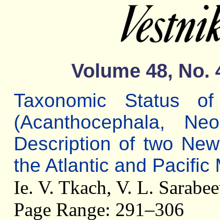
Volume 48, No. 
Taxonomic Status 
(Acanthocephala, Neo
Description of two Ne
the Atlantic and Pacific 
Ie. V. Tkach, V. L. Sarabe
Page Range: 291–306