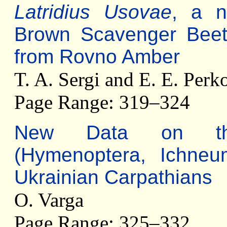
Latridius Usovae
, a n
Brown Scavenger Beetle
from Rovno Amber
T. A. Sergi and E. E. Per
Page Range: 319–324
New Data on 
(Hymenoptera, Ichneu
Ukrainian Carpathians
O. Varga
Page Range: 325–332