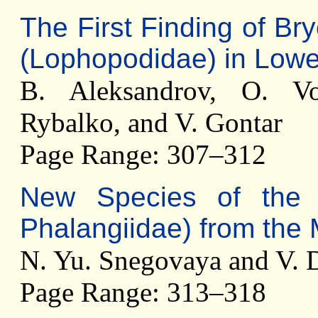
The First Finding of B
(Lophopodidae) in Low
B. Aleksandrov, O. Vo
Rybalko, and V. Gontar
Page Range: 307–312
New Species of th
Phalangiidae) from the
N. Yu. Snegovaya and V. 
Page Range: 313–318