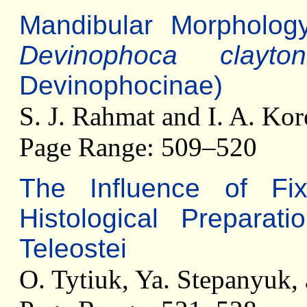
Mandibular Morpholog
Devinophoca clayton
Devinophocinae)
S. J. Rahmat and I. A. Kor
Page Range: 509–520
The Influence of Fix
Histological Preparat
Teleostei
O. Tytiuk, Ya. Stepanyuk,