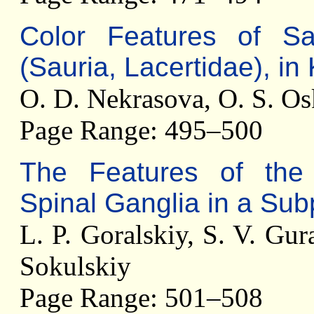
Color Features of S
(Sauria, Lacertidae), in
O. D. Nekrasova, O. S. O
Page Range: 495–500
The Features of the 
Spinal Ganglia in a Sub
L. P. Goralskiy, S. V. Gur
Sokulskiy
Page Range: 501–508