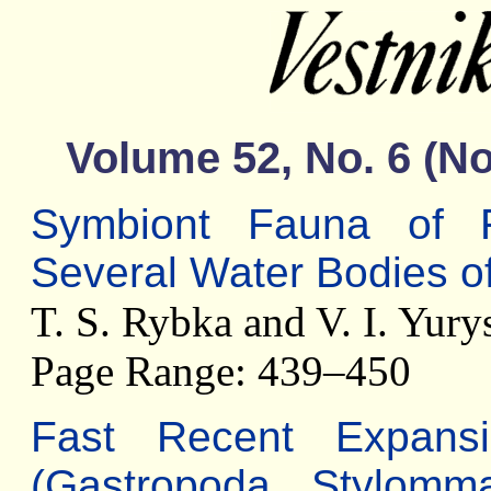
Volume 52, No. 6 (
Symbiont Fauna of F
Several Water Bodies of
T. S. Rybka and V. I. Yury
Page Range: 439–450
Fast Recent Expans
(Gastropoda, Stylomma