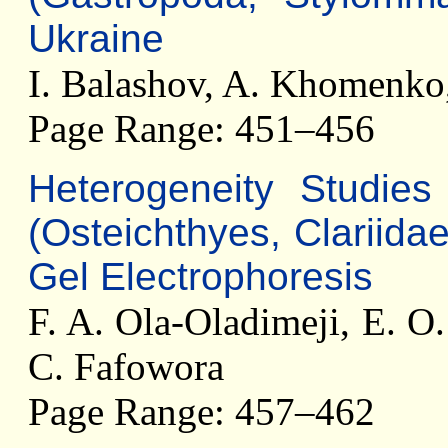
Ukraine
I. Balashov, A. Khomenko,
Page Range: 451–456
Heterogeneity Studie
(Osteichthyes, Clariid
Gel Electrophoresis
F. A. Ola-Oladimeji, E. O
C. Fafowora
Page Range: 457–462