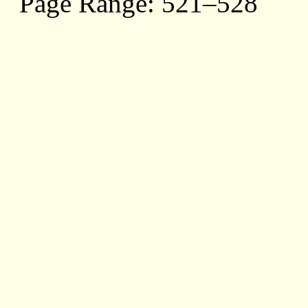
Page Range: 521–528