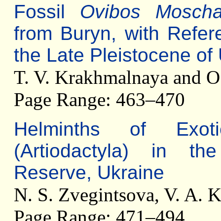
Fossil
Ovibos Moscha
from Buryn, with Refer
the Late Pleistocene of
T. V. Krakhmalnaya and 
Page Range: 463–470
Helminths of Exot
(Artiodactyla) in th
Reserve, Ukraine
N. S. Zvegintsova, V. A. 
Page Range: 471–494