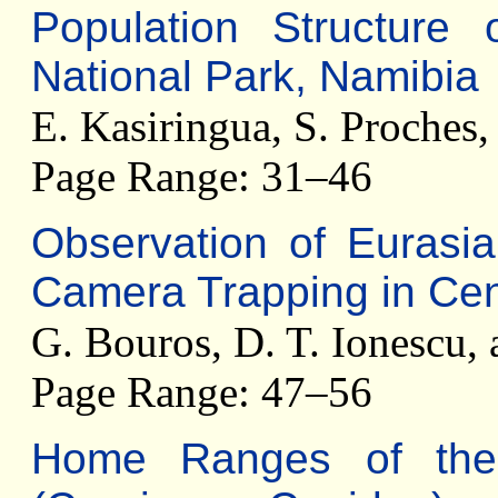
Population Structure
National Park, Namibia
E. Kasiringua, S. Proches,
Page Range: 31–46
Observation of Eurasian
Camera Trapping in Cen
G. Bouros, D. T. Ionescu,
Page Range: 47–56
Home Ranges of th