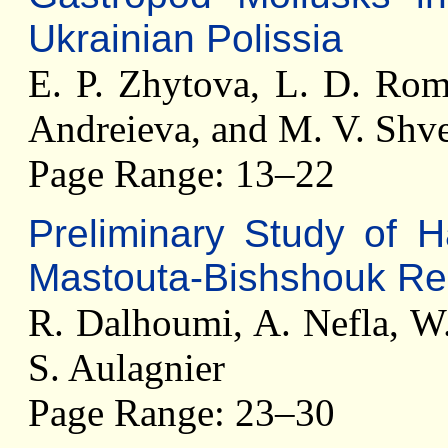
Ukrainian Polissia
E. P. Zhytova, L. D. Rom
Andreieva, and M. V. Shve
Page Range: 13–22
Preliminary Study of H
Mastouta-Bishshouk Reg
R. Dalhoumi, A. Nefla, W.
S. Aulagnier
Page Range: 23–30