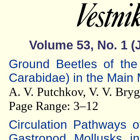
Volume 53, No. 1 (
Ground Beetles of the 
Carabidae) in the Main
A. V. Putchkov, V. V. Bry
Page Range: 3–12
Circulation Pathways 
Gastropod Mollusks i