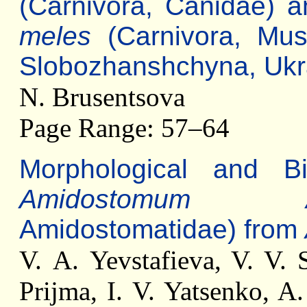
(Carnivora, Canidae) 
meles
(Carnivora, Mus
Slobozhanshchyna, Ukr
N. Brusentsova
Page Range: 57–64
Morphological and Bio
Amidostomum An
Amidostomatidae) from
V. А. Yevstafieva, V. V. 
Prijma, I. V. Yatsenko, A.