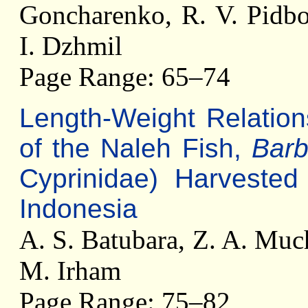
Goncharenko, R. V. Pidbo
I. Dzhmil
Page Range: 65–74
Length-Weight Relation
of the Naleh Fish,
Bar
Cyprinidae) Harveste
Indonesia
A. S. Batubara, Z. A. Much
M. Irham
Page Range: 75–82