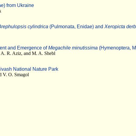
ae) from Ukraine
k
Brephulopsis cylindrica
(Pulmonata, Enidae) and
Xeropicta derb
ment and Emergence of
Megachile minutissima
(Hymenoptera, M
A. R. Aziz, and M. A. Shebl
Sivash National Nature Park
nd V. O. Smagol