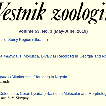
Volume 53, No. 3 (May-June, 2019)
ies of Sumy Region (Ukraine)
la Fluminalis
(Mollusca, Bivalvia) Recorded in Georgia and N
epinus
(Siluriformes, Clariidae) in Nigeria
nwande
Coleoptera, Cerambycidae) Based on Molecular and Morpholog
 and S. V. Skrypnyk