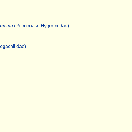
entina
(Pulmonata, Hygromiidae)
egachilidae)