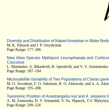
Diversity and Distribution of Naked Amoebae in Water Bod
M. K. Patsyuk and I. P. Onyshchuk
Page Range: 177–186
New Alien Species
Mytilopsis Leucophaeata
and
Corbicu
Caucasus
L. Mumladze, A. Bikashvili, B. Japoshvili, and V. V. Anistratenko
Page Range: 187–194
Microsatellite Variability of Two Populations of
Clarias gari
M. O. Awodiran, F. O. Adeniran, R. O. Akinwale, and A. A. Aki
Page Range: 195–208
Taxonomic Position of
Anastrangalia reyi
and
A. sequensi
(
A. M. Zamoroka, D. V. Semaniuk, V. Yu. Shparyk, T.V. Mykytyn,
Page Range: 209–226