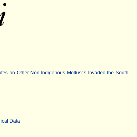
otes on Other Non-Indigenous Molluscs Invaded the South
ical Data