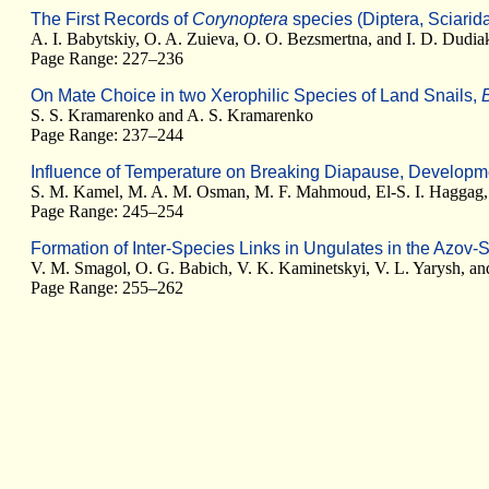
The First Records of
Corynoptera
species (Diptera, Sciarid
A. I. Babytskiy, O. A. Zuieva, O. O. Bezsmertna, and I. D. Dudia
Page Range: 227–236
On Mate Choice in two Xerophilic Species of Land Snails,
S. S. Kramarenko and A. S. Kramarenko
Page Range: 237–244
Influence of Temperature on Breaking Diapause, Develop
S. M. Kamel, M. A. M. Osman, M. F. Mahmoud, El-S. I. Haggag, 
Page Range: 245–254
Formation of Inter-Species Links in Ungulates in the Azov-
V. M. Smagol, O. G. Babich, V. K. Kaminetskyi, V. L. Yarysh, a
Page Range: 255–262