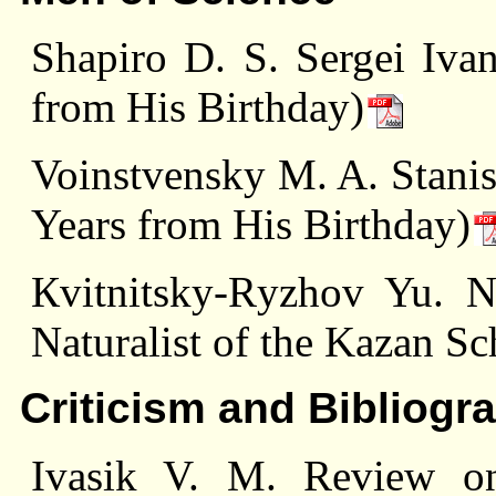
Shapiro D. S. Sergei Iv
from His Birthday)
Voinstvensky M. A. Stani
Years from His Birthday)
Кvitnitsky-Rуzhоv Yu. N
Naturalist of the Kazan Sc
Criticism and Bibliogr
Ivasik V. M. Review o