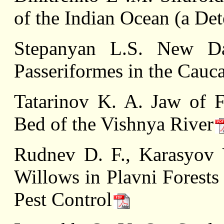
of the Indian Ocean (a De
Stepanyan L.S. New Da
Passeriformes in the Cauc
Tatarinov K. A. Jaw of F
Bed of the Vishnya River
Rudnev D. F., Karasyov 
Willows in Plavni Forests
Pest Control