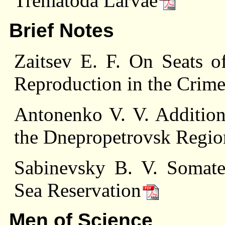
Trematoda Larvae
Brief Notes
Zaitsev E. F. On Seats o
Reproduction in the Crim
Antonenko V. V. Addition
the Dnepropetrovsk Regio
Sabinevsky В. V. Somater
Sea Reservation
Men of Science