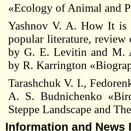
«Ecology of Animal and P
Yashnov V. A. How It is n
popular literature, review
by G. E. Levitin and M. 
by R. Karrington «Biograp
Tarashchuk V. I., Fedoren
A. S. Budnichenko «Birds
Steppe Landscape and Thei
Information and News 