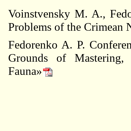
Voinstvensky M. A., Fedo
Problems of the Crimean N
Fedorenko A. P. Conferen
Grounds of Mastering,
Fauna»