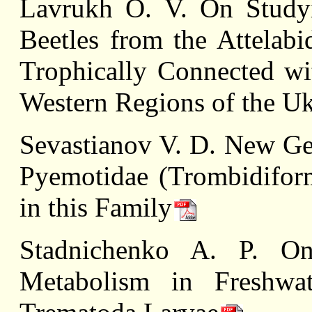
Lavrukh О. V. On Study
Beetles from the Attelabi
Trophically Connected wi
Western Regions of the Uk
Sevastianov V. D. New Gen
Pyemotidae (Trombidiform
in this Family
Stadnichenko A. P. O
Metabolism in Freshwa