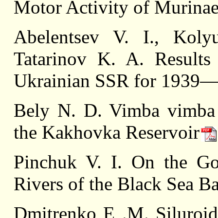
Motor Activity of Murina
Abelentsev V. I., Koly
Tatarinov K. A. Results
Ukrainian SSR for 1939—
Belу N. D. Vimba vimba v
the Kakhovka Reservoir
Pinchuk V. I. On the Go
Rivers of the Black Sea B
Dmitrenko E .M. Siluroid