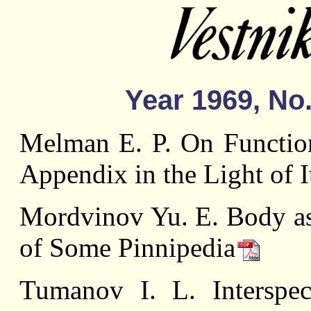
Year 1969, No.
Melman Е. P. On Functio
Appendix in the Light of 
Mordvinov Yu. E. Body as 
of Some Pinnipedia
Tumanov I. L. Interspeci