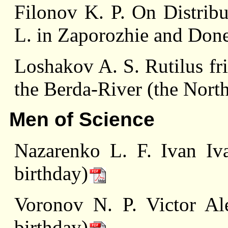
Filonov K. P. On Distribu
L. in Zaporozhie and Don
Loshakov A. S. Rutilus fr
the Berda-River (the Nort
Men of Science
Nazarenko L. F. Ivan Iv
birthday)
Voronov N. P. Victor Al
birthday)