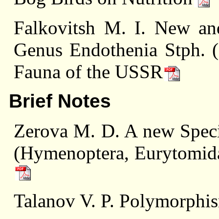
Falkovitsh M. I. New an
Genus Endothenia Stph. (L
Fauna of the USSR
Brief Notes
Zerova M. D. A new Speci
(Hymenoptera, Eurytomida
Talanov V. P. Polymorphis