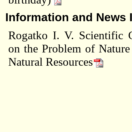
Information and News 
Rogatko I. V. Scientific 
on the Problem of Nature 
Natural Resources