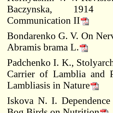
Baczynska, 1914 (Ce
Communication II
Bondarenko G. V. On Nerv
Abramis brama L.
Padchenko I. K., Stolyarc
Carrier of Lamblia and 
Lambliasis in Nature
Iskova N. I. Dependence
Bog Birds on Nutrition