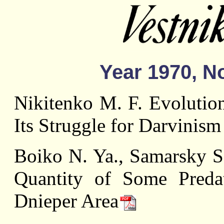
Year 1970, No
Nikitenko M. F. Evolution
Its Struggle for Darvinism
Boiko N. Ya., Samarsky S.
Quantity of Some Pred
Dnieper Area