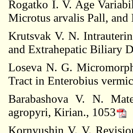
Rоgatkо I. V. Age Variabi
Microtus arvalis Pall, and 
Krutsvak V. N. Intrauteri
and Extrahepatic Biliary D
Loseva N. G. Micromorpho
Tract in Enterobius vermic
Barabashova V. N. Mate
agropyri, Кirian., 1053
Kornyushin V. V. Revisio