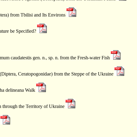
era) from Tbilisi and Its Environs
ture be Specified?
 caudatestis gen. n., sp. n. from the Fresh-water Fish
Diptera, Ceratopogonidae) from the Steppe of the Ukraine
tha delineana Walk
through the Territory of Ukraine