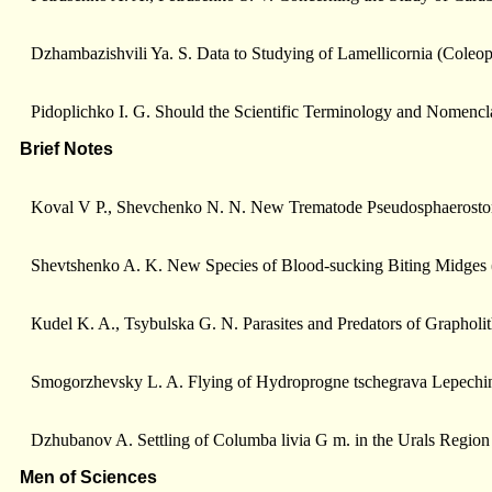
Dzhambazishvili Ya. S. Data to Studying of Lamellicornia (Coleopt
Pidoplichko I. G. Should the Scientific Terminology and Nomencla
Brief Notes
Koval V P., Shevchenko N. N. New Trematode Pseudosphaerostomum
Shevtshenko A. K. New Species of Blood-sucking Biting Midges (
Кudel K. A., Tsуbulska G. N. Parasites and Predators of Grapholi
Smogorzhevsky L. A. Flying of Hydroprogne tschegrava Lepeсhin 
Dzhubanov A. Settling of Columba livia G m. in the Urals Region
Men of Sciences