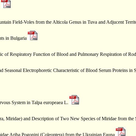
untain Field-Voles from the Alticola Genus in Tuva and Adjucent Terri
ts in Bulgaria
tic of Respiratory Function of Blood and Pulmonary Respiration of Rod
d Seasonal Electrophoretic Characteristic of Blood Serum Proteins in
ervous System in Talpa europeaea L.
a, Miridae) and Description of Two New Species of Miridae from the
bidae Ariba Pogonini (Coleoptera) from the Ukrainian Fauna