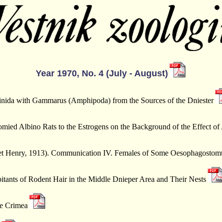
Year 1970, No. 4 (July - August)
inida with Gammarus (Amphipoda) from the Sources of the Dniester
ied Albino Rats to the Estrogens on the Background of the Effect of
et et Henry, 1913). Communication IV. Females of Some Oesophagosto
ants of Rodent Hair in the Middle Dnieper Area and Their Nests
he Crimea