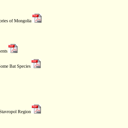
tories of Mongolia
ents
 Some Bat Species
 Stavropol Region