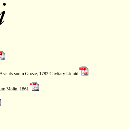
 Ascaris suum Goeze, 1782 Cavitary Liquid
mum Molin, 1861