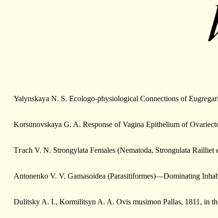
Yalynskaya N. S. Ecologo-physiological Connections of Eugregar
Korsunovskaya G. A. Response of Vagina Epithelium of Ovariectom
Tгасh V. N. Strongylata Females (Nematoda, Strongulata Railli
Antonenko V. V. Gamasoidea (Parasitiformes)—Dominating Inhabit
Dulitsky A. I., Kormilitsyn A. A. Ovis musimon Pallas, 1811, in t