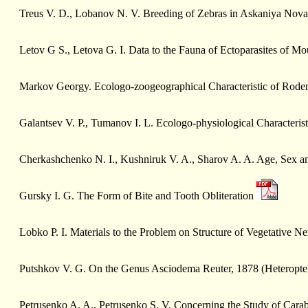
Treus V. D., Lobanov N. V. Breeding of Zebras in Askaniya Nova
Letov G S., Letova G. I. Data to the Fauna of Ectoparasites of Mo
Markov Geоrgy. Ecologo-zoogeographical Characteristic of Roden
Galantsev V. P., Tumanov I. L. Ecologo-physiological Characteris
Cherkashchenko N. I., Kushniruk V. A., Sharov A. A. Age, Sex an
Gursky I. G. The Form of Bite and Tooth Obliteration
Lobko P. I. Materials to the Problem on Structure of Vegetative N
Putshkоv V. G. On the Genus Asciodema Reuter, 1878 (Heteropter
Petrusenko A. A., Petrusenko S. V. Concerning the Study of Cara