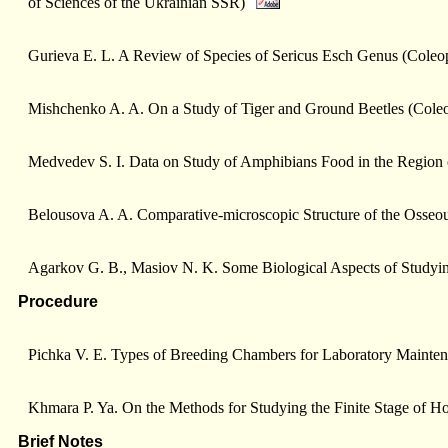
of Sciences of the Ukrainian SSR)
Gurieva E. L. A Review of Species of Sericus Esсh Genus (Coleo
Mishchenko A. A. On a Study of Tiger and Ground Beetles (Coleo
Medvedev S. I. Data on Study of Amphibians Food in the Region 
Belousova A. A. Comparative-microscopic Structure of the Osseou
Agarkov G. B., Masiоv N. K. Some Biological Aspects of Studyin
Procedure
Pichka V. E. Types of Breeding Chambers for Laboratory Mainten
Khmara P. Ya. On the Methods for Studying the Finite Stage of
Brief Notes