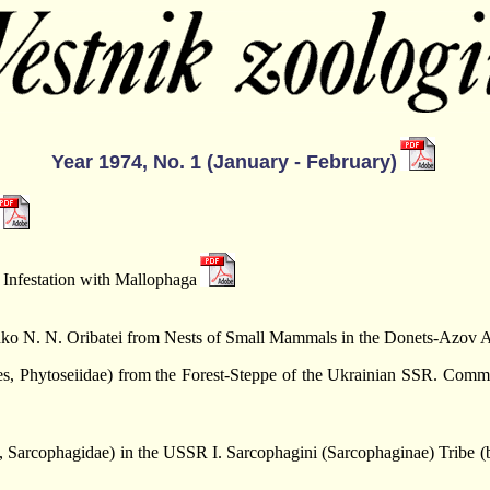
Year 1974, No. 1 (January - February)
 Infestation with Mallophaga
nko N. N. Oribatei from Nests of Small Mammals in the Donets-Azov 
es, Phytoseiidae) from the Forest-Steppe of the Ukrainian SSR. Comm
, Sarcophagidae) in the USSR I. Sarcophagini (Sarcophaginae) Tribe (by