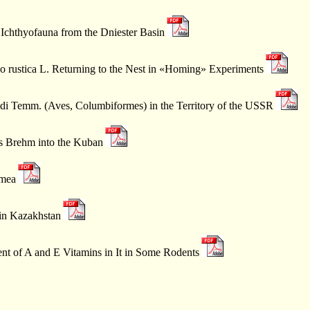
 Ichthyofauna from the Dniester Basin
do rustica L. Returning to the Nest in «Homing» Experiments
ldi Temm. (Aves, Columbiformes) in the Territory of the USSR
s Brehm into the Kuban
imea
 in Kazakhstan
ent of A and E Vitamins in It in Some Rodents