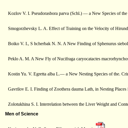
Kozlov V. I. Pseudorasbora parva (Sсhl.) — a New Species of the
Smogorzhevsky L. A. Effect of Training on the Velocity of Hirun
Boiko V. I., S hcherbak N. N. A New Finding of Sphenurus siebo
Peklo A. M. A New Fly of Nucifraga caryocatactes macrorhyncho
Kostin Yu. V. Egretta alba L.— a New Nesting Species of the. Cr
Gavrilоv E. I. Finding of Zoothera dauma Lath, in Nesting Places
Zolotukhina S. I. Interrelation between the Liver Weight and Cont
Men of Science