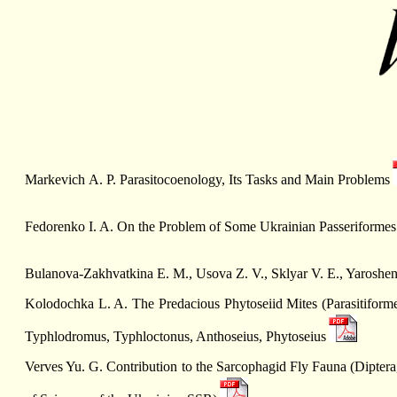
Markevich А. P. Parasitocoenology, Its Tasks and Main Problems
Fedorenko I. A. On the Problem of Some Ukrainian Passeriformes
Bulanova-Zakhvatkina E. M., Usova Z. V., Sklyar V. E., Yaroshe
Kolodochka L. A. The Predacious Phytoseiid Mites (Parasitiform
Typhlodromus, Typhloctonus, Anthoseius, Phytoseius
Verves Yu. G. Contribution to the Sarcophagid Fly Fauna (Diptera