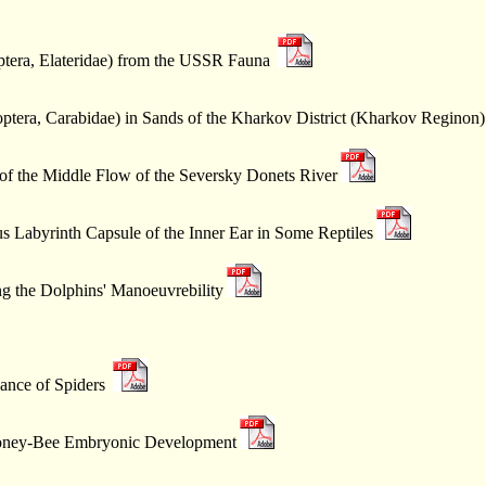
ptera, Elateridae) from the USSR Fauna
ptera, Carabidae) in Sands of the Kharkov District (Kharkov Reginon)
of the Middle Flow of the Seversky Donets River
s Labyrinth Capsule of the Inner Ear in Some Reptiles
g the Dolphins' Manoeuvrebility
ance of Spiders
 Honey-Bee Embryonic Development