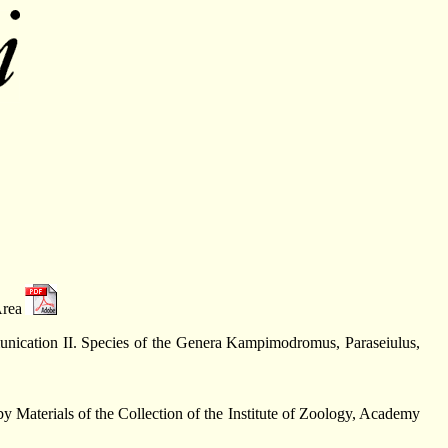
Area
unication II. Species of the Genera Kampimodromus, Paraseiulus,
 Materials of the Collection of the Institute of Zoology, Academy