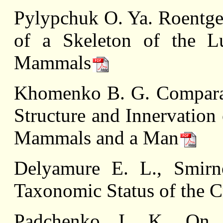
Pylypchuk O. Ya. Roentgen
of a Skeleton of the L
Mammals
Khomenko B. G. Comparati
Structure and Innervation
Mammals and a Man
Delуamure E. L., Smir
Taxonomic Status of the 
Padchenko I. K. On 