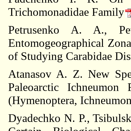
Trichomonadidae Family
Petrusenko A. A., Pe
Entomogeographical Zonat
of Studying Carabidae Dis
Atanasov A. Z. New Spec
Paleoarctic Ichneumon 
(Hymenoptera, Ichneumon
Dyadechko N. P., Tsibulsk