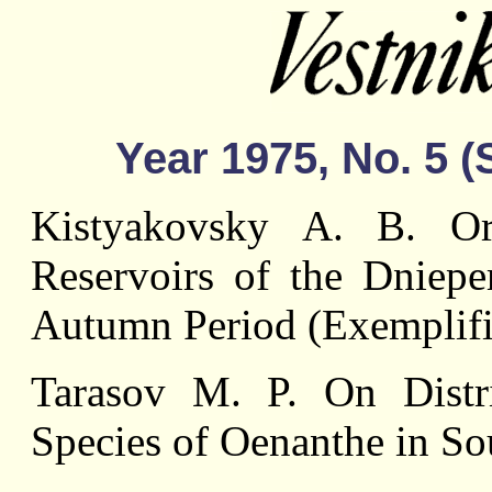
Year 1975, No. 5 
Kistyakovsky А. В. Orn
Reservoirs of the Dniep
Autumn Period (Exemplifi
Tarasov M. P. On Dist
Species of Oenanthe in So