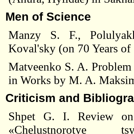
Men of Science
Manzy S. F., Polulyak
Koval'sky (on 70 Years of 
Matveenko S. A. Problem o
in Works by M. A. Maksi
Criticism and Bibliogr
Shpet G. I. Review o
«Chelustnorotye tsy