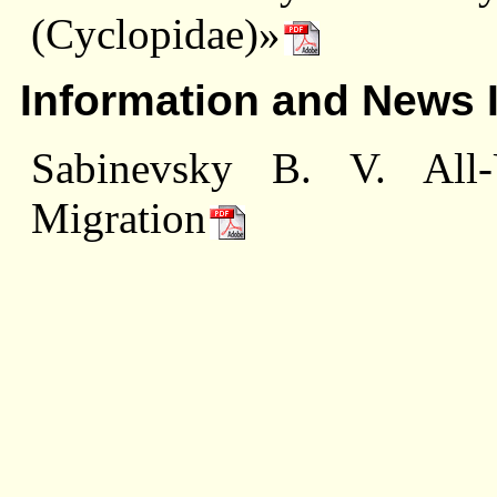
(Cyclopidae)»
Information and News 
Sabinevsky В. V. All
Migration