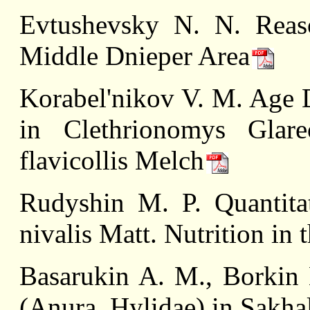
Evtushevsky N. N. Reas
Middle Dnieper Area
Korabel'nikov V. M. Age 
in Clethrionomys Glar
flavicollis Melсh
Rudyshin M. P. Quantitat
nivalis Matt. Nutrition in
Basarukin A. M., Borkin 
(Anura, Hylidae) in Sakha