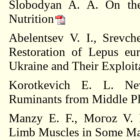
Slobodyan A. A. On the
Nutrition
Abelentsev V. I., Srevch
Restoration of Lepus eur
Ukraine and Their Exploit
Korotkevich E. L. Ne
Ruminants from Middle Pl
Manzy E. F., Mогоz V. F
Limb Muscles in Some M