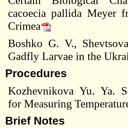
Certain Biological Cha
cacoecia pallida Meyer 
Crimea
Boshko G. V., Shevtsova
Gadfly Larvae in the Ukr
Procedures
Kozhevnikova Yu. Ya. Se
for Measuring Temperature
Brief Notes