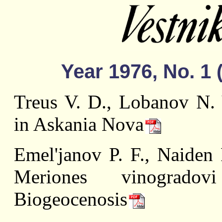
Year 1976, No. 1 
Treus V. D., Lobanov N. 
in Askania Nova
Emel'janov P. F., Naiden 
Meriones vinogrado
Biogeocenosis