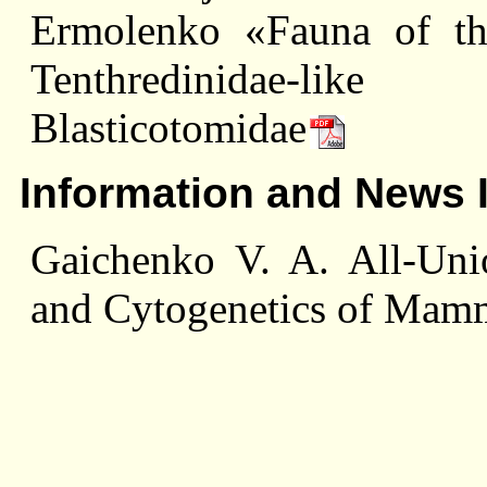
Ermolenko «Fauna of the
Tenthredinidae-like
Blasticotomidae
Information and News 
Gaichenko V. A. All-Un
and Cytogenetics of Mam