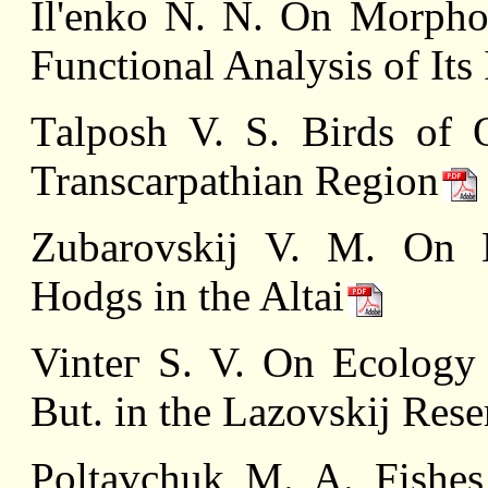
Il'enko N. N. On Morphol
Functional Analysis of Its
Таlposh V. S. Birds of 
Transcarpathian Region
Zubarovskij V. M. On Ne
Hоdgs in the Altai
Vinteг S. V. On Ecology o
But. in the Lazovskij Rese
Poltavchuk M. A. Fishes