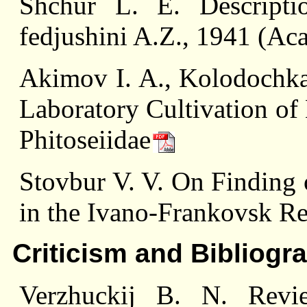
Shchur L. E. Descript
fedjushini A.Z., 1941 (Ac
Akimov I. A., Kolodochka 
Laboratory Cultivation of 
Phitoseiidae
Stovbur V. V. On Finding o
in the Ivano-Frankovsk R
Criticism and Bibliogr
Verzhuсkij B. N. Rev