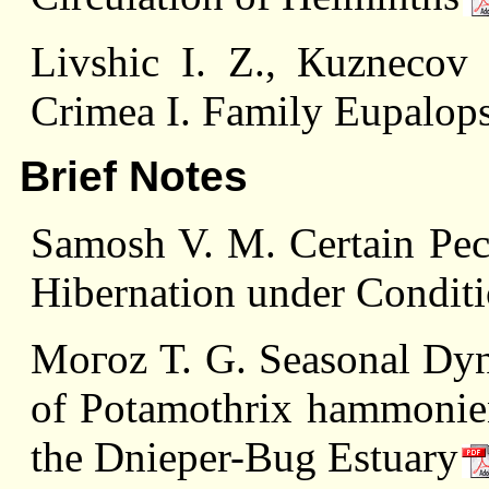
Livshiс I. Z., Кuzneсоv
Crimea I. Family Eupalops
Brief Notes
Samоsh V. M. Certain Pecul
Hibernation under Conditi
Mогоz Т. G. Seasonal Dyn
of Potamothrix hammoniens
the Dnieper-Bug Estuary