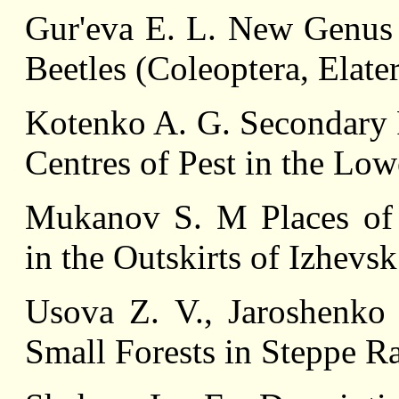
Gur'eva E. L. New Genus
Beetles (Coleoptera, Elate
Kotenko A. G. Secondary P
Centres of Pest in the Lo
Mukanov S. M Places of 
in the Outskirts of Izhevsk
Usоva Z. V., Jaroshenko 
Small Forests in Steppe R