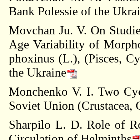
Bank Polessie of the Ukra
Mоvсhan Ju. V. On Studie
Age Variability of Morpho
phoxinus (L.), (Pisces, C
the Ukraine
Monchenko V. I. Two Cyc
Soviet Union (Crustacea, 
Sharpilo L. D. Role of R
Circulation of Helminths