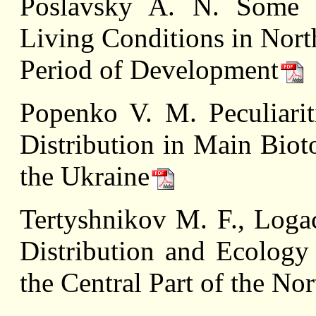
Poslavsky A. N. Some 
Living Conditions in Nort
Period of Development
Popenko V. M. Peculiarit
Distribution in Main Biot
the Ukraine
Tertyshnikov M. F., Loga
Distribution and Ecology
the Central Part of the No