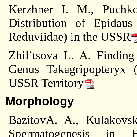
Kerzhner I. M., Puch
Distribution of Epidaus
Reduviidae) in the USSR
Zhil’tsova L. A. Finding
Genus Takagripopteryx (
USSR Territory
Morphology
BazitovA. A., Kulakovs
Spermatogenesis in B