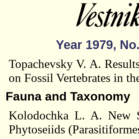
Year 1979, No.
Topachevsky V. A. Results
on Fossil Vertebrates in t
Fauna and Taxonomy
Kolodochka L. A. New S
Phytoseiids (Parasitiforme