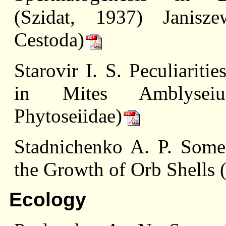
(Szidat, 1937) Janisze
Cestoda)
Starovir I. S. Peculiariti
in Mites Amblyseius
Phytoseiidae)
Stadnichenko A. P. Some 
the Growth of Orb Shells 
Ecology