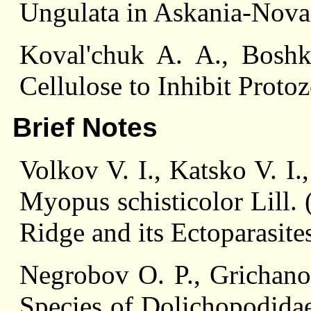
Ungulata in Askania-Nova
Koval'chuk A. A., Bosh
Cellulose to Inhibit Prot
Brief Notes
Volkov V. I., Katsko V. I
Myopus schisticolor Lill.
Ridge and its Ectoparasite
Negrobov O. P., Grichano
Species of Dolichopodidae