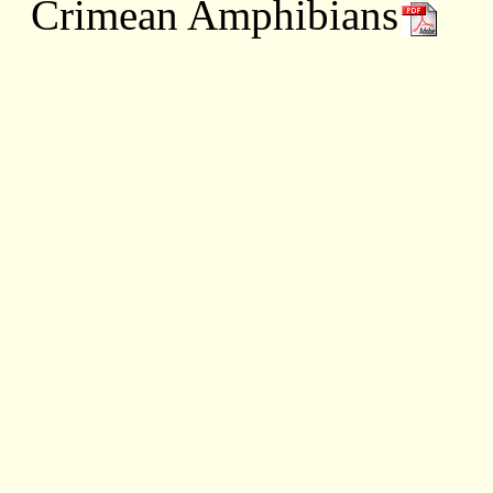
Crimean Amphibians