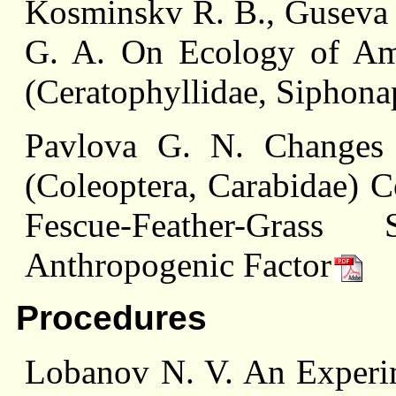
Kosminskv R. B., Guseva A
G. A. On Ecology of Amp
(Ceratophyllidae, Siphona
Pavlova G. N. Changes 
(Coleoptera, Carabidae) C
Fescue-Feather-Gra
Anthropogenic Factor
Procedures
Lobanov N. V. An Experim