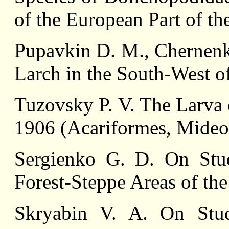
of the European Part of t
Pupavkin D. M., Chernenko
Larch in the South-West of
Tuzovsky P. V. The Larva 
1906 (Acariformes, Mideo
Sergienko G. D. On Stud
Forest-Steppe Areas of th
Skryabin V. A. On Stu