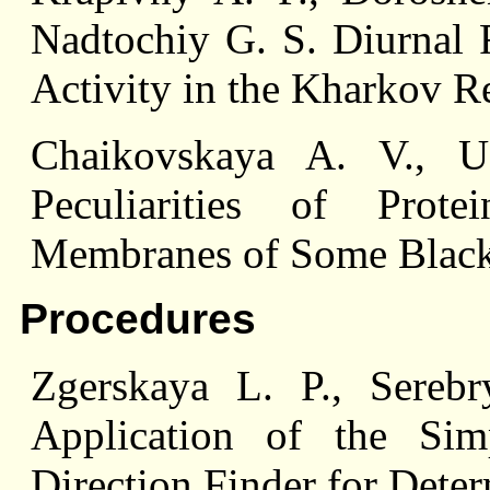
Nadtochiy G. S. Diurnal
Activity in the Kharkov R
Chaikovskaya A. V., U
Peculiarities of Pro
Membranes of Some Black 
Procedures
Zgerskaya L. P., Sereb
Application of the Sim
Direction Finder for Dete