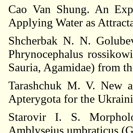
Сао Van Shung. An Expe
Applying Water as Attract
Shcherbak N. N. Golube
Phrynocephalus rossikowi
Sauria, Agamidae) from t
Tarashchuk M. V. New a
Apterygota for the Ukrain
Starovir I. S. Morpho
Amblyseius umbraticus (G