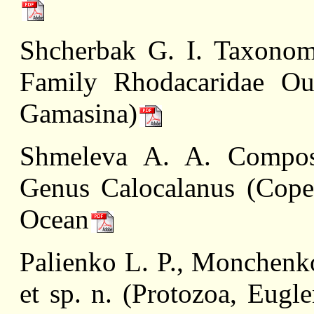
Shcherbak G. I. Taxonom
Family Rhodacaridae Oud
Gamasina)
Shmeleva A. A. Composi
Genus Calocalanus (Copep
Ocean
Palienko L. P., Monchenko
et sp. n. (Protozoa, Eugl