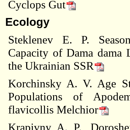
Cyclops Gut
Ecology
Steklenev E. P. Seaso
Capacity of Dama dama L.
the Ukrainian SSR
Korchinsky A. V. Age Str
Populations of Apode
flavicollis Melchior
Krapivny A. P., Dorosh