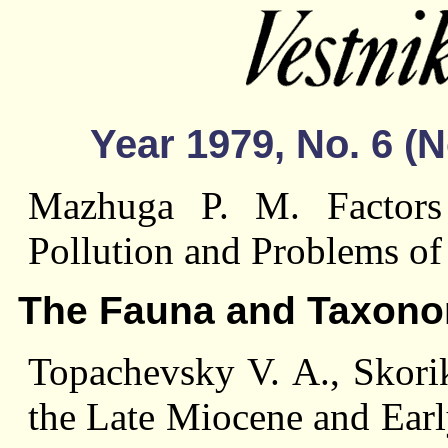
Year 1979, No. 6 
Mazhuga P. M. Factors
Pollution and Problems of
The Fauna and Taxon
Topachevsky V. A., Skori
the Late Miocene and Ear