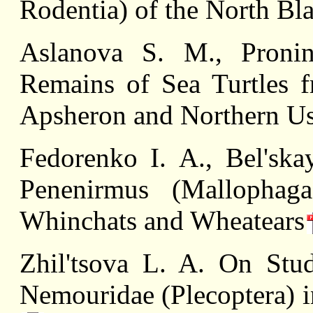
Rodentia) of the North Bl
Aslanova S. M., Proni
Remains of Sea Turtles f
Apsheron and Northern Us
Fedorenko I. А., Вel'ska
Penenirmus (Mallophaga,
Whinchats and Wheatears
Zhil'tsova L. A. On Stud
Nemouridae (Plecoptera) i