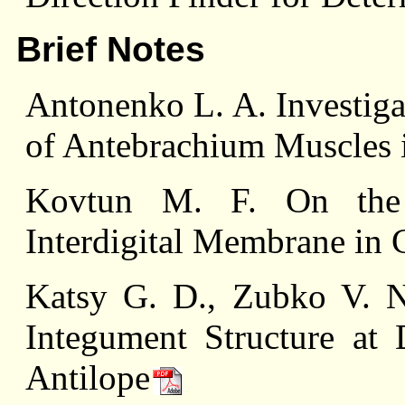
Brief Notes
Antonenko L. A. Investiga
of Antebrachium Muscles 
Kovtun M. F. On the 
Interdigital Membrane in 
Katsy G. D., Zubko V. N
Integument Structure at 
Antilope