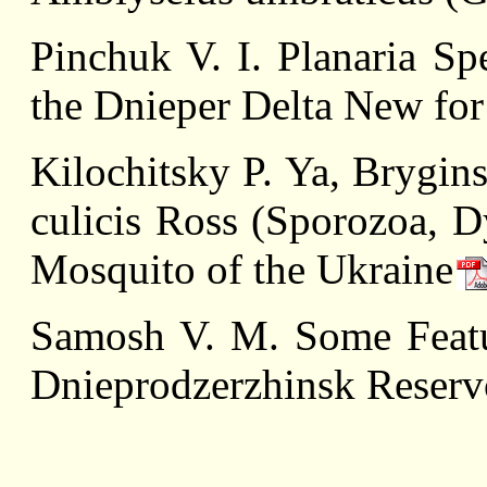
Pinchuk V. I. Planaria Spe
the Dnieper Delta New fo
Kilochitsky P. Ya, Brygin
culicis Ross (Sporozoa, D
Mosquito of the Ukraine
Samоsh V. M. Some Featu
Dnieprodzerzhinsk Reservo