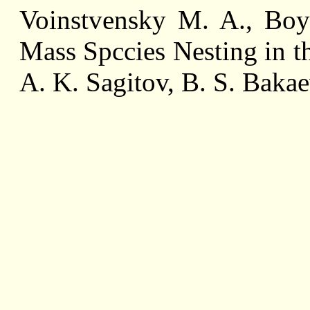
Voinstvensky M. A., Boy
Mass Spccies Nesting in t
A. K. Sagitov, B. S. Baka