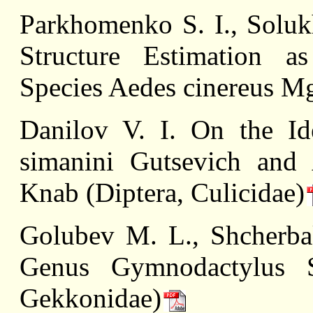
Parkhomenko S. I., Solu
Structure Estimation as
Species Aedes cinereus Mg
Danilov V. I. On the Ide
simanini Gutsevich and 
Knab (Diptera, Culicidae)
Golubev M. L., Shcherba
Genus Gymnodactylus Sp
Gekkonidae)