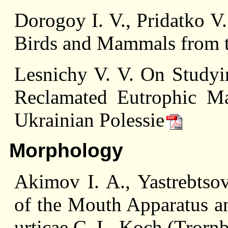
Dorogoy I. V., Pridatko V
Birds and Mammals from t
Lesnichy V. V. On Studyi
Reclamated Eutrophic Ma
Ukrainian Polessie
Morphology
Akimov I. A., Yastrebtsov
of the Mouth Apparatus a
urticae C. L. Koch (Trorn