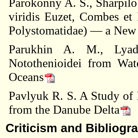
Parokonny A. S., Sharpilo 
viridis Euzet, Combes et
Polystomatidae) — a New
Parukhin A. M., Lyad
Notothenioidei from Wate
Oceans
Pavlyuk R. S. A Study of 
from the Danube Delta
Criticism and Bibliogr