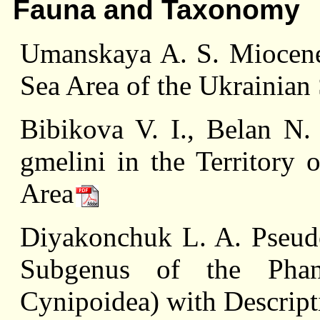
Fauna and Taxonomy
Umanskaya A. S. Miocene
Sea Area of the Ukrainia
Bibikova V. I., Вelan N
gmelini in the Territory 
Area
Diyakonchuk L. A. Pseud
Subgenus of the Phana
Cynipoidea) with Descrip