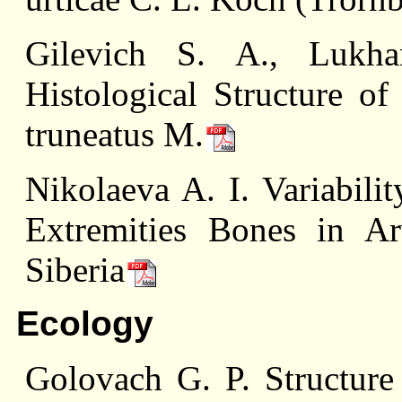
Gilevich S. A., Lukh
Histological Structure o
truneatus M.
Nikolaeva A. I. Variabili
Extremities Bones in Arv
Siberia
Ecology
Golovach G. P. Structure