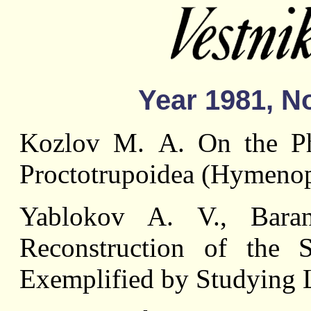
Year 1981, No
Kozlov М. A. On the Phy
Proctotrupoidea (Hymenop
Yablokov A. V., Bara
Reconstruction of the S
Exemplified by Studying La