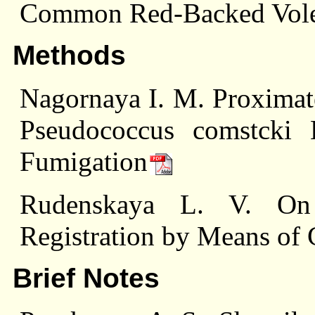
Common Red-Backed Vole
Methods
Nagornaya I. M. Proximat
Pseudococcus comstcki
Fumigation
Rudenskaya L. V. On 
Registration by Means of
Brief Notes