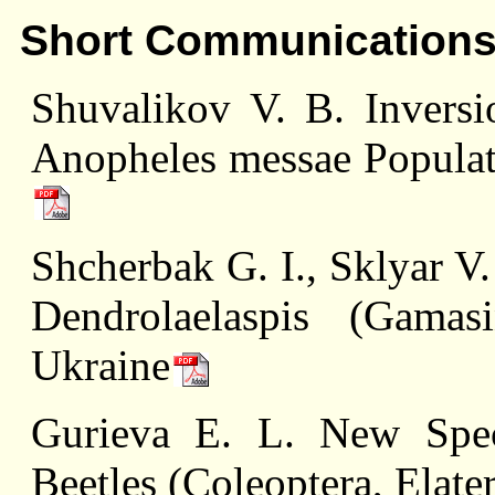
Short Communication
Shuvalikov V. B. Invers
Anopheles messae Populat
Shcherbak G. I., Sklyar V
Dendrolaelaspis (Gamas
Ukraine
Gurieva E. L. New Spec
Beetles (Coleoptera, Elate