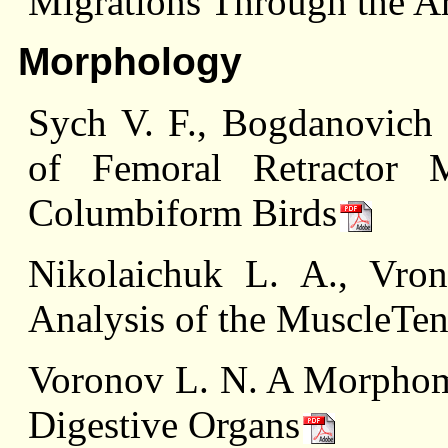
Migrations Through the Ar
Morphology
Sych V. F., Bogdanovich
of Femoral Retractor 
Columbiform Birds
Nikolaichuk L. A., Vro
Analysis of the MuscleT
Voronov L. N. A Morphomet
Digestive Organs