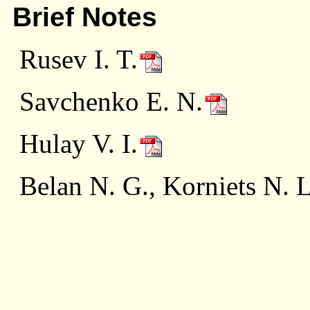
Brief Notes
Rusev I. T.
Savchenko E. N.
Hulay V. I.
Belan N. G., Korniets N. L