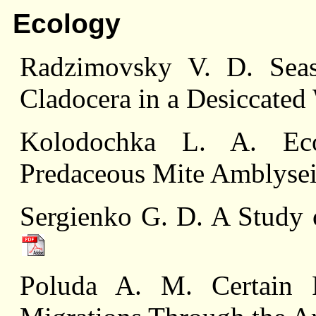
Ecology
Radzimovsky V. D. Seas
Cladocera in a Desiccate
Kolodochka L. A. Ecol
Predaceous Mite Amblysei
Sergienko G. D. A Study o
Poluda A. M. Certain R