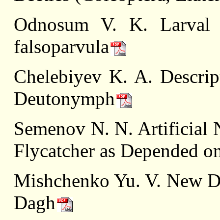
Odnosum V. K. Larval 
falsoparvula
Chelebiyev K. A. Descript
Deutonymph
Semenov N. N. Artificial 
Flycatcher as Depended o
Mishchenko Yu. V. New Da
Dagh