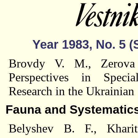
Year 1983, No. 5 
Brovdy V. M., Zerova
Perspectives in Specia
Research in the Ukrainia
Fauna and Systematic
Belyshev B. F., Khari