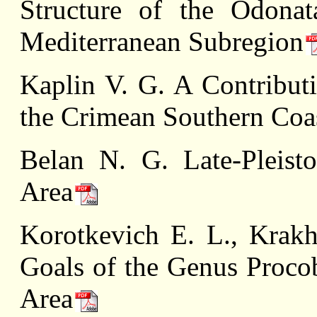
Structure of the Odonat
Mediterranean Subregion
Kaplin V. G. A Contribut
the Crimean Southern Coa
Belan N. G. Late-Pleist
Area
Korotkevich E. L., Krak
Goals of the Genus Proco
Area