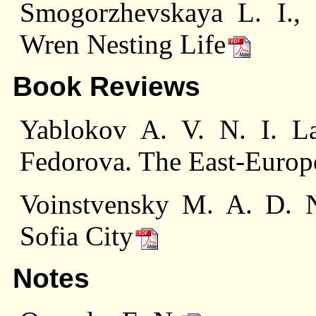
Smogorzhevskaya L. I.,
Wren Nesting Life
Book Reviews
Yablokov A. V. N. I. La
Fedorova. The East-Europ
Voinstvensky M. A. D. N
Sofia City
Notes