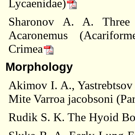
Lycaenidae)
Sharonov A. A. Three
Acaronemus (Acariform
Crimea
Morphology
Akimov I. A., Yastrebtsov
Mite Varroa jacobsoni (Par
Rudik S. K. The Hyoid Bo