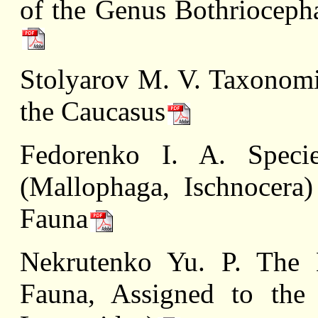
of the Genus Bothriocepha
Stolyarov M. V. Taxonomi
the Caucasus
Fedorenko I. A. Speci
(Mallophaga, Ischnocera
Fauna
Nekrutenko Yu. P. The 
Fauna, Assigned to the 