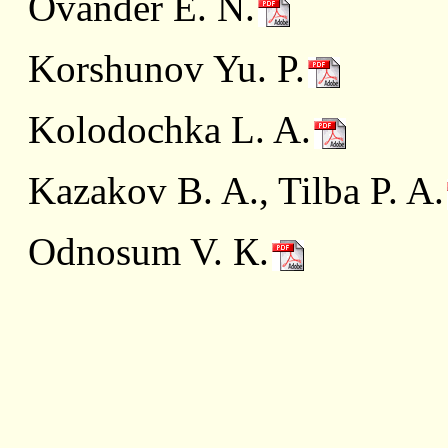
Ovander E. N.
Korshunov Yu. P.
Kolodochka L. A.
Kazakov B. A., Tilba P. A.
Odnosum V. К.