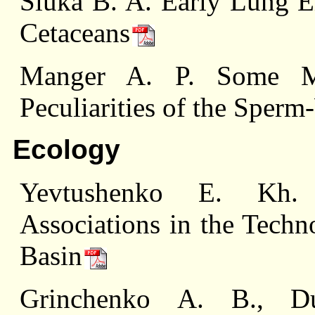
Sluka B. A. Early Lung 
Cetaceans
Manger A. P. Some Mo
Peculiarities of the Sper
Ecology
Yevtushenko E. Kh. T
Associations in the Techn
Basin
Grinchenko А. В., Du