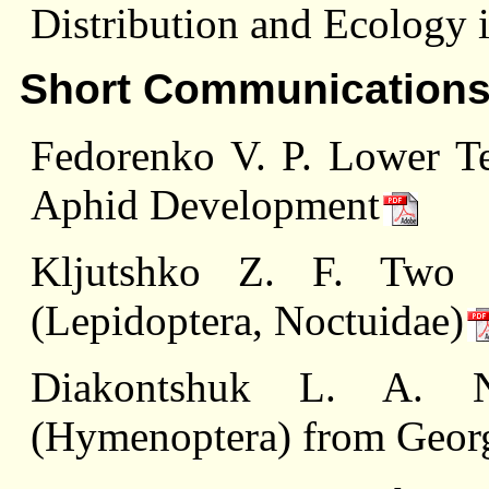
Distribution and Ecology 
Short Communication
Fedorenko V. P. Lower Te
Aphid Development
Kljutshko Z. F. Two
(Lepidoptera, Noctuidae)
Diakontshuk L. A. N
(Hymenoptera) from Geor