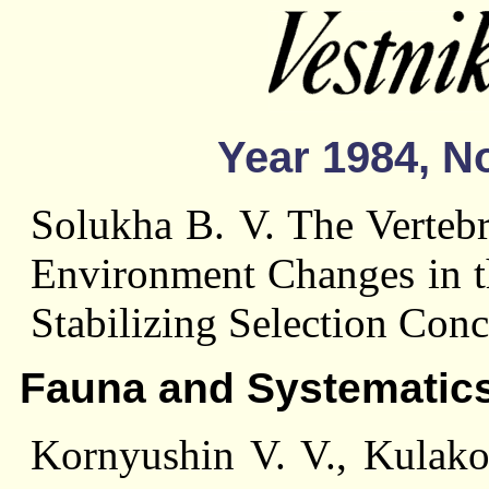
Year 1984, No
Solukha В. V. The Vertebr
Environment Changes in th
Stabilizing Selection Conc
Fauna and Systematic
Kornyushin V. V., Kulako