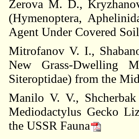
Zerova M. D., Kryzhanov
(Hymenoptera, Aphelinid
Agent Under Covered Soil
Mitrofanov V. I., Shaban
New Grass-Dwelling Mi
Siteroptidae) from the Mi
Manilo V. V., Shcherbak
Mediodactylus Gecko Liza
the USSR Fauna