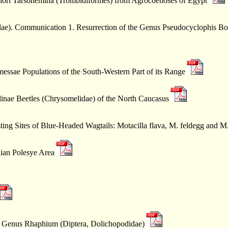
hort Tarsonemina (Trombidiformes) from Agrocoenoses of Egypt
idae). Communication 1. Resurrection of the Genus Pseudocyclophis Bo
essae Populations of the South-Western Part of its Range
linae Beetles (Chrysomelidae) of the North Caucasus
ing Sites of Blue-Headed Wagtails: Motacilla flava, M. feldegg and M.
ian Polesye Area
e Genus Rhaphium (Diptera, Dolichopodidae)