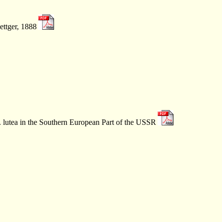
ettger, 1888
 lutea in the Southern European Part of the USSR