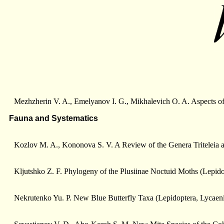
Mezhzherin V. A., Emelyanov I. G., Mikhalevich O. A. Aspects 
Fauna and Systematics
Kozlov M. A., Kononova S. V. A Review of the Genera Triteleia an
Kljutshko Z. F. Phylogeny of the Plusiinae Noctuid Moths (Lepido
Nekrutenko Yu. P. New Blue Butterfly Taxa (Lepidoptera, Lycaen