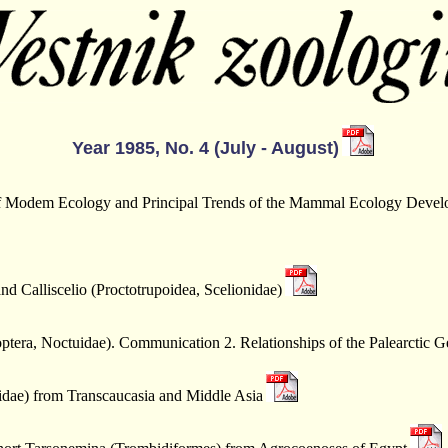
Year 1985, No. 4 (July - August)
of Modem Ecology and Principal Trends of the Mammal Ecology Devel
d Calliscelio (Proctotrupoidea, Scelionidae)
ptera, Noctuidae). Communication 2. Relationships of the Palearctic G
idae) from Transcaucasia and Middle Asia