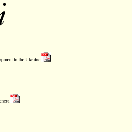
opment in the Ukraine
enera