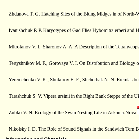
Zhdanova T. G. Hatching Sites of the Biting Midges in of North-
Ivanishchuk P. P. Karyotypes of Gad Flies Hybomitra erberi and H.
Mitrofanov V. I., Sharonov A. A. A Description of the Tetranycop
Tertyshnikov M. F., Gorovaya V. I. On Distribution and Biology of
Yeremchenko V. K., Shukurov E. F., Shcherbak N. N. Eremias bu
Tarashchuk S. V. Vipera ursinii in the Right Bank Steppe of the U
Zubko V. N. Ecology of the Swan Nesting Life in Askania-Nova
Nikolsky I. D. The Role of Sound Signals in the Sandwich Tern 