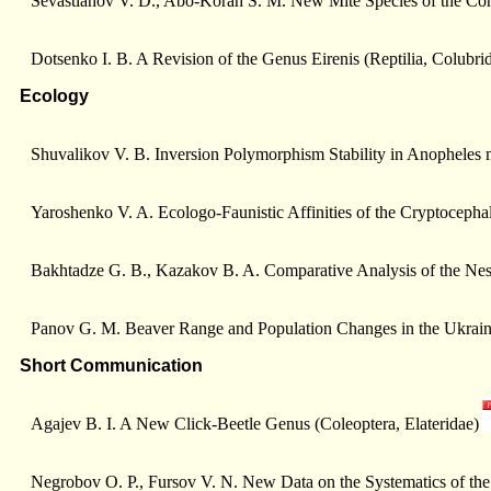
Sevastianov V. D., Abo-Korah S. M. New Mite Species of the Co
Dotsenko I. B. A Revision of the Genus Eirenis (Reptilia, Colubr
Ecology
Shuvalikov V. B. Inversion Polymorphism Stability in Anopheles m
Yaroshenko V. A. Ecologo-Faunistic Affinities of the Cryptocepha
Bakhtadze G. B., Kazakov B. A. Comparative Analysis of the Nest
Panov G. M. Beaver Range and Population Changes in the Ukrain
Short Communication
Agajev B. I. A New Click-Beetle Genus (Coleoptera, Elateridae)
Negrobov O. P., Fursov V. N. New Data on the Systematics of th