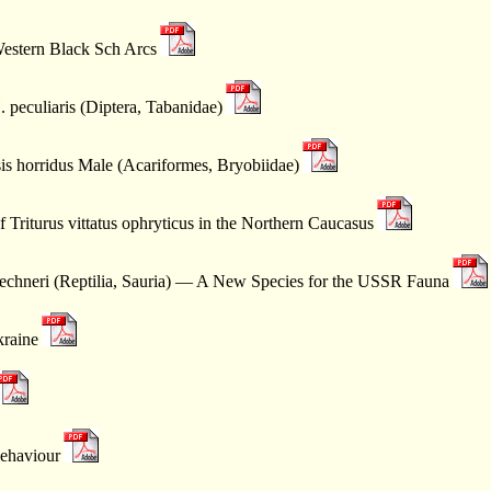
Western Black Sch Arcs
 peculiaris (Diptera, Tabanidae)
sis horridus Male (Acariformes, Bryobiidae)
 Triturus vittatus ophryticus in the Northern Caucasus
echneri (Reptilia, Sauria) — A New Species for the USSR Fauna
kraine
Behaviour