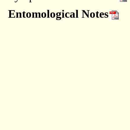
Entomological Notes