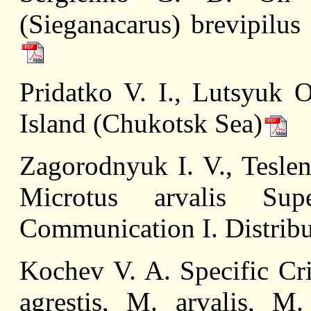
(Sieganacarus) brevipilus
Pridatko V. I., Lutsyuk 
Island (Chukotsk Sea)
Zagorodnyuk I. V., Teslen
Microtus arvalis Sup
Communication I. Distribu
Kochev V. A. Specific Cri
agrestis, M. arvalis, M