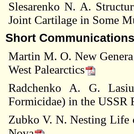
Slesarenko N. A. Structur
Joint Cartilage in Some M
Short Communication
Martin M. O. New Genera o
West Palearctics
Radchenko A. G. Lasius
Formicidae) in the USSR 
Zubko V. N. Nesting Life 
Nova