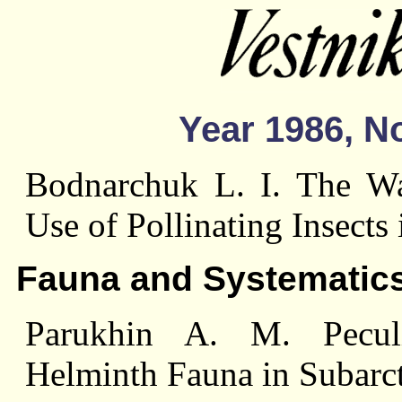
Year 1986, No
Bodnarchuk L. I. The Way
Use of Pollinating Insects
Fauna and Systematic
Parukhin A. M. Peculi
Helminth Fauna in Subarct