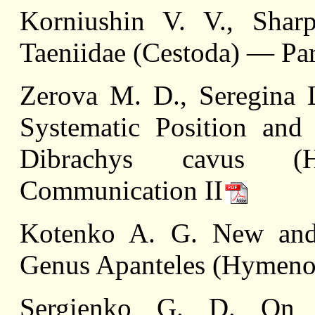
Korniushin V. V., Sha
Taeniidae (Cestoda) — Par
Zerova M. D., Seregina
Systematic Position and 
Dibrachys cavus (Hym
Communication II
Kotenko A. G. New and 
Genus Apanteles (Hymenop
Sergienko G. D. On t