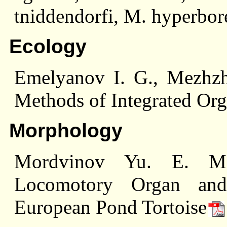
tniddendorfi, M. hyperbor
Ecology
Emelyanov I. G., Mezhzh
Methods of Integrated Or
Morphology
Mordvinov Yu. E. Morp
Locomotory Organ an
European Pond Tortoise