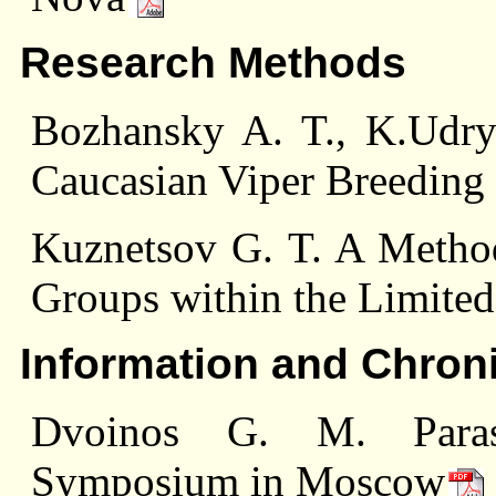
Research Methods
Bozhansky A. T., K.Udry
Caucasian Viper Breeding 
Kuznetsov G. T. A Metho
Groups within the Limited
Information and Chron
Dvoinos G. M. Parasit
Symposium in Moscow