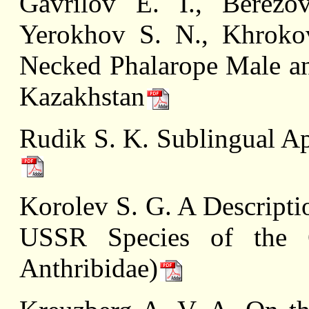
Gavrilov E. I., Berezo
Yerokhov S. N., Khroko
Necked Phalarope Male a
Kazakhstan
Rudik S. K. Sublingual Ap
Korolev S. G. A Descripti
USSR Species of the G
Anthribidae)