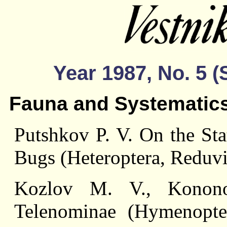
Year 1987, No. 5 
Fauna and Systematic
Putshkov P. V. On the Sta
Bugs (Heteroptera, Reduvi
Kozlov M. V., Konon
Telenominae (Hymenopte