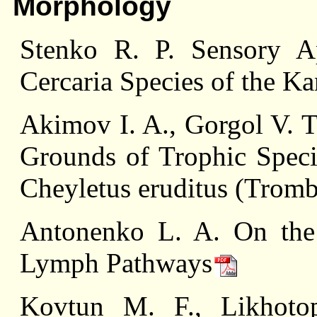
Morphology
Stenko R. P. Sensory A
Cercaria Species of the K
Akimov I. A., Gorgol V. T
Grounds of Trophic Specia
Cheyletus eruditus (Tromb
Antonenko L. A. On the 
Lymph Pathways
Kovtun M. F., Likhoto