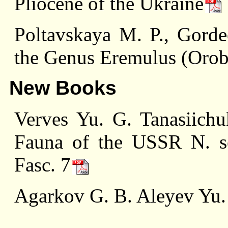
Pliocene of the Ukraine
Poltavskaya M. P., Gord
the Genus Eremulus (Orob
New Books
Verves Yu. G. Tanasiich
Fauna of the USSR N. ser
Fasc. 7
Agarkov G. B. Aleyev Yu