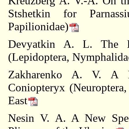
Kreuzberg A. V.-A. On t
Stshetkin for Parnassi
Papilionidae)
Devyatkin A. L. The Fr
(Lepidoptera, Nymphalida
Zakharenko A. V. A 
Coniopteryx (Neuroptera,
East
Nesin V. A. A New Spec