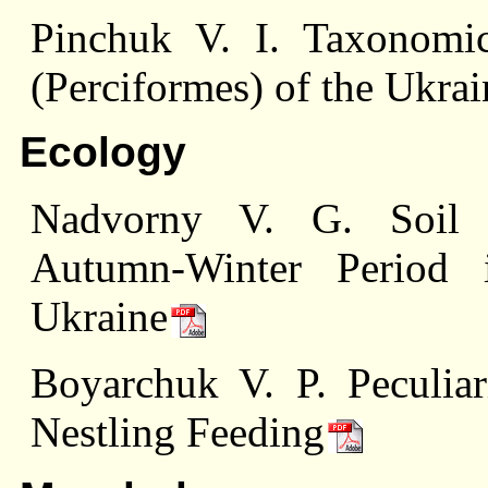
Pinchuk V. I. Taxonomi
(Perciformes) of the Ukra
Ecology
Nadvorny V. G. Soil I
Autumn-Winter Period i
Ukraine
Boyarchuk V. P. Peculiari
Nestling Feeding