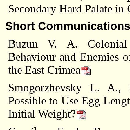
Secondary Hard Palate in 
Short Communication
Buzun V. A. Colonial
Behaviour and Enemies of
the East Crimea
Smogorzhevsky L. A., 
Possible to Use Egg Lengt
Initial Weight?