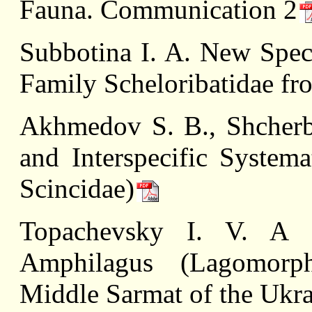
Fauna. Communication 2
Subbotina I. A. New Speci
Family Scheloribatidae fr
Akhmedov S. B., Shcherb
and Interspecific Systema
Scincidae)
Topachevsky I. V. A 
Amphilagus (Lagomorph
Middle Sarmat of the Ukr