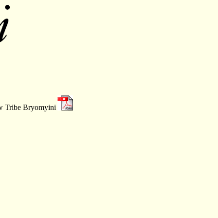
ew Tribe Bryomyini