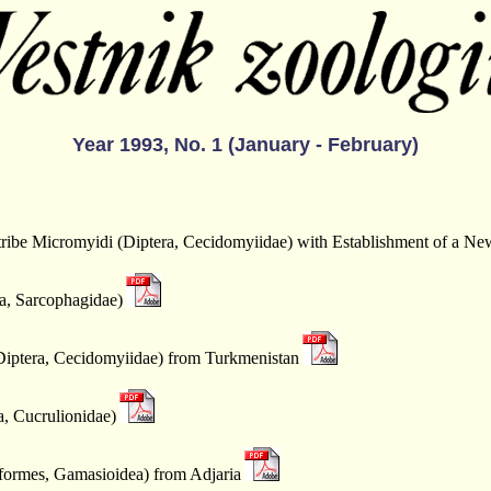
Year 1993, No. 1 (January - February)
rtribe Micromyidi (Diptera, Cecidomyiidae) with Establishment of a N
ra, Sarcophagidae)
iptera, Cecidomyiidae) from Turkmenistan
a, Cucrulionidae)
formes, Gamasioidea) from Adjaria