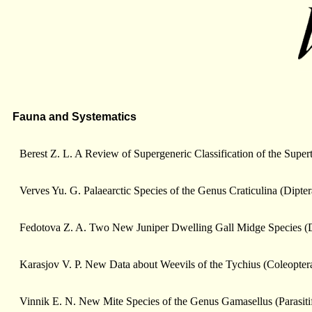
Fauna and Systematics
Berest Z. L. A Review of Supergeneric Classification of the Supe
Verves Yu. G. Palaearctic Species of the Genus Craticulina (Dipte
Fedotova Z. A. Two New Juniper Dwelling Gall Midge Species (D
Karasjov V. P. New Data about Weevils of the Tychius (Coleopter
Vinnik E. N. New Mite Species of the Genus Gamasellus (Parasiti