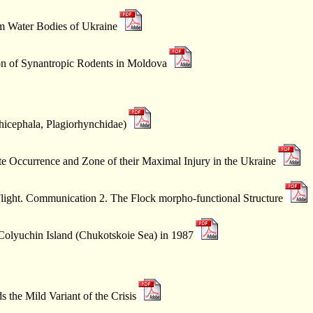
om Water Bodies of Ukraine
n of Synantropic Rodents in Moldova
thicephala, Plagiorhynchidae)
e Occurrence and Zone of their Maximal Injury in the Ukraine
Flight. Communication 2. The Flock morpho-functional Structure
 Colyuchin Island (Chukotskoie Sea) in 1987
the Mild Variant of the Crisis