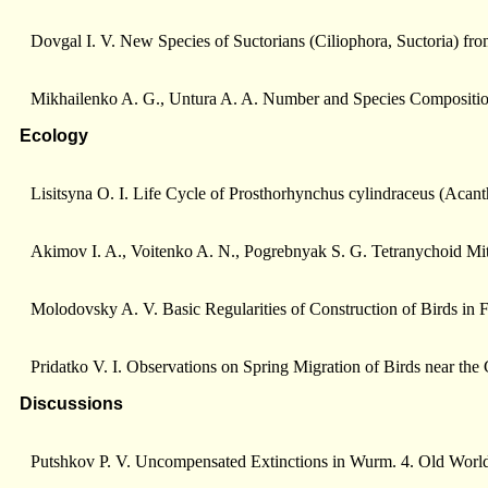
Dovgal I. V. New Species of Suctorians (Ciliophora, Suctoria) fr
Mikhailenko A. G., Untura A. A. Number and Species Compositio
Ecology
Lisitsyna О. I. Life Cycle of Prosthorhynchus cylindraceus (Acan
Akimov I. A., Voitenko A. N., Pogrebnyak S. G. Tetranychoid Mit
Molodovsky A. V. Basic Regularities of Construction of Birds in 
Pridatko V. I. Observations on Spring Migration of Birds near the
Discussions
Putshkov P. V. Uncompensated Extinctions in Wurm. 4. Old Worlds 