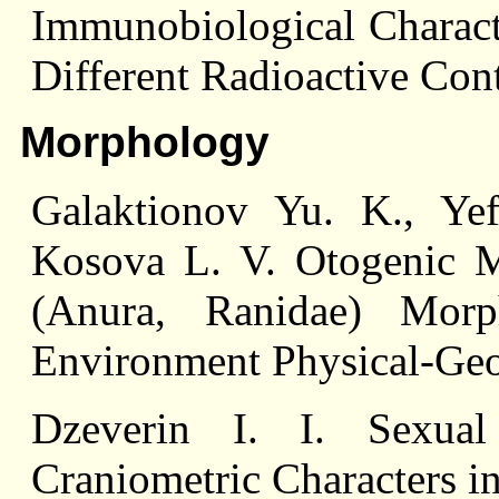
Immunobiological Characte
Different Radioactive Con
Morphology
Galaktionov Yu. K., Ye
Kosova L. V. Otogenic M
(Anura, Ranidae) Morp
Environment Physical-Geo
Dzeverin I. I. Sexua
Craniometric Characters i