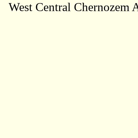
West Central Chernozem 