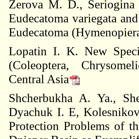
Zerova M. D., Seriogina 
Eudecatoma variegata an
Eudecatoma (Hymenopiera
Lopatin I. K. New Speci
(Coleoptera, Chrysomel
Central Asia
Shcherbukha A. Ya., Sh
Dyachuk I. E, Kolesniko
Protection Problems of th