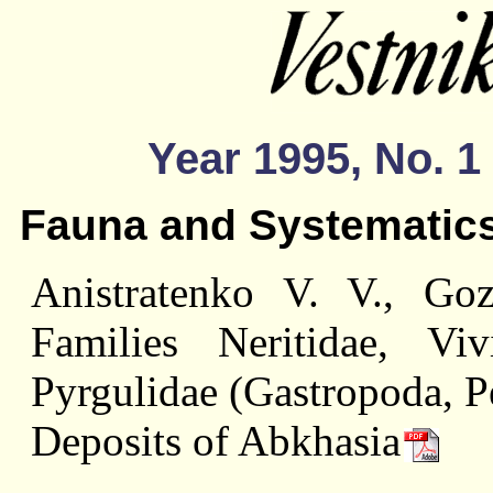
Year 1995, No. 1
Fauna and Systematic
Anistratenko V. V., Go
Families Neritidae, Viv
Pyrgulidae (Gastropoda, P
Deposits of Abkhasia