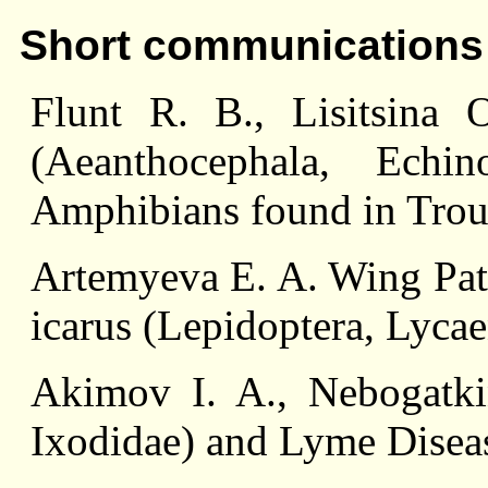
Short communications
Flunt R. B., Lisitsina О
(Aeanthocephala, Echin
Amphibians found in Trou
Artemyeva E. A. Wing Patt
icarus (Lepidoptera, Lyca
Akimov I. A., Nebogatkin
Ixodidae) and Lyme Disea