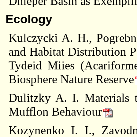
Dnieper Basin as Exempli
Ecology
Kulczycki A. H., Pogrebn
and Habitat Distribution P
Tydeid Miies (Acariforme
Biosphere Nature Reserve
Dulitzky A. I. Materials
Mufflon Behaviour
Kozynenko I. I., Zavod