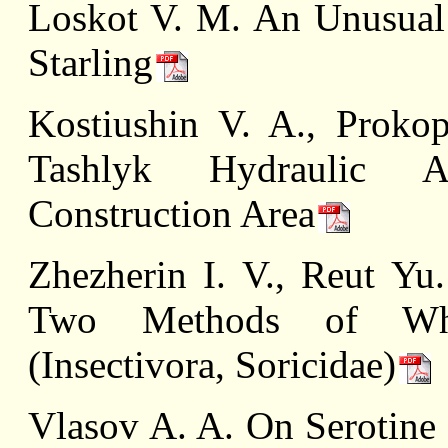
Loskot V. M. An Unusual
Starling
Kostiushin V. A., Proko
Tashlyk Hydraulic A
Construction Area
Zhezherin I. V., Reut Yu
Two Methods of Whit
(Insectivora, Soricidae)
Vlasov A. A. On Serotine