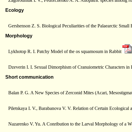
Zagorodniuk I. V., Fedorchenko A. A. Allopatric species among 
Ecology
Gershenson Z. S. Biological Peculiarities of the Palaearctic Sma
Morphology
Lykhotop R. I. Patchy Model of the os squamosum in Rabbit
Dzeverin I. I. Sexual Dimorphism of Cranuiometric Characters in 
Short communication
Balan P. G. A New Species of Zerconid Mites (Acari, Mesostigmat
Piletskaya I. V., Barabanova V. V. Relation of Certain Ecological 
Nazarenko V. Yu. A Conribution to the Larval Morphology of a We