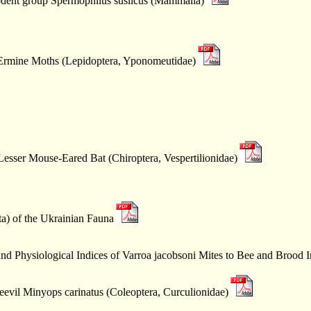
rodent group Spermophilus suslicus (Mammalia)
ll Ermine Moths (Lepidoptera, Yponomeutidae)
Lesser Mouse-Eared Bat (Chiroptera, Vespertilionidae)
a) of the Ukrainian Fauna
and Physiological Indices of Varroa jacobsoni Mites to Bee and Brood I
evil Minyops carinatus (Coleoptera, Curculionidae)