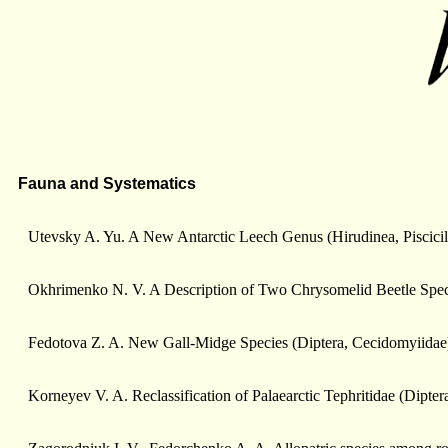
Fauna and Systematics
Utevsky A. Yu. A New Antarctic Leech Genus (Hirudinea, Piscicil
Okhrimenko N. V. A Description of Two Chrysomelid Beetle Spec
Fedotova Z. A. New Gall-Midge Species (Diptera, Cecidomyiidae)
Korneyev V. A. Reclassification of Palaearctic Tephritidae (Dipte