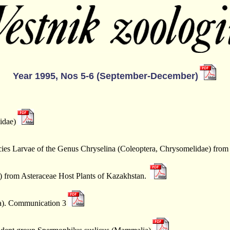
Year 1995, Nos 5-6 (September-December)
idae)
ies Larvae of the Genus Chryselina (Coleoptera, Chrysomelidae) from
 from Asteraceae Host Plants of Kazakhstan.
ra). Communication 3