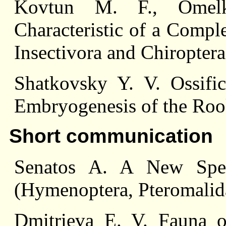
Kovtun M. F., Omelk
Characteristic of a Compl
Insectivora and Chiroptera
Shatkovsky Y. V. Ossifi
Embryogenesis of the Ro
Short communication
Senatos A. A New Spec
(Hymenoptera, Pteromalida
Dmitrieva E. V. Fauna 