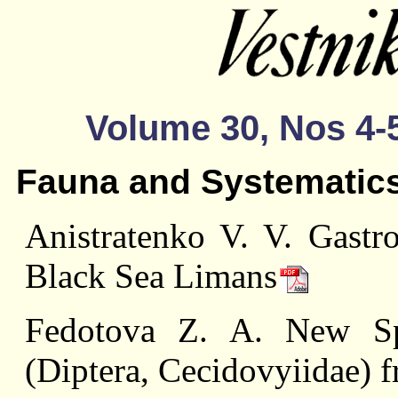
Volume 30, Nos 4-5
Fauna and Systematic
Anistratenko V. V. Gastr
Black Sea Limans
Fedotova Z. A. New Sp
(Diptera, Cecidovyiidae) 