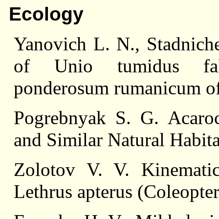
Ecology
Yanovich L. N., Stadnich
of Unio tumidus falc
ponderosum rumanicum of 
Pogrebnyak S. G. Acaro
and Similar Natural Habita
Zolotov V. V. Kinemat
Lethrus apterus (Coleopter