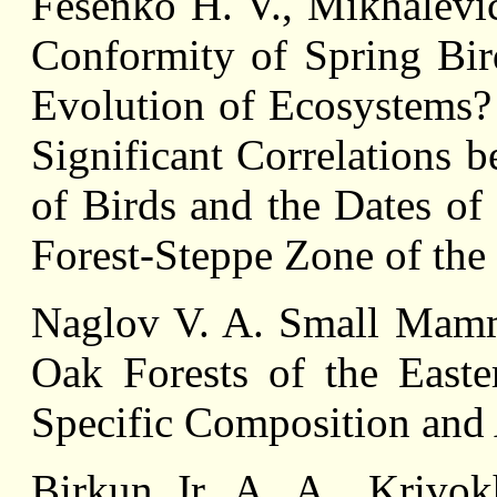
Fesenko H. V., Mikhalevic
Conformity of Spring Bird
Evolution of Ecosystems?
Significant Correlations 
of Birds and the Dates of 
Forest-Steppe Zone of th
Naglov V. A. Small Mamma
Oak Forests of the East
Specific Composition and 
Birkun Jr. A. A., Krivok