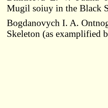
Mugil soiuy in the Black 
Bogdanovych I. A. Ontnog
Skeleton (as examplified 