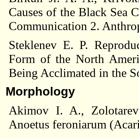
Causes of the Black Sea C
Communication 2. Anthrop
Steklenev E. P. Reproduct
Form of the North Ameri
Being Acclimated in the S
Morphology
Akimov I. A., Zolotare
Anoetus feroniarum (Acar