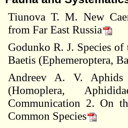
Tiunova Т. M. New Caeni
from Far East Russia
Godunko R. J. Species of 
Baetis (Ephemeroptera, Ba
Andreev A. V. Aphids
(Homoplera, Aphidi
Communication 2. On th
Common Species