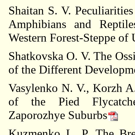
Shaitan S. V. Peculiaritie
Amphibians and Reptiles
Western Forest-Steppe of 
Shatkovska О. V. The Ossi
of the Different Developm
Vasylenko N. V., Korzh A.
of the Pied Flycatch
Zaporozhye Suburbs
Kuzmenko L. P. The Bre