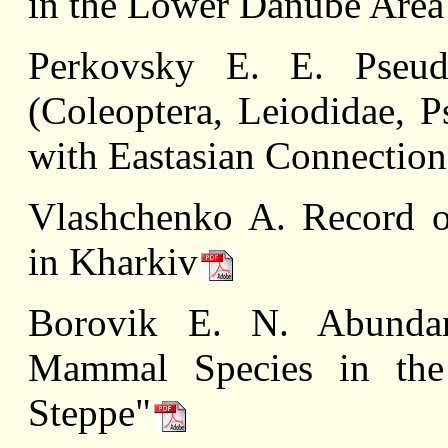
in the Lower Danube Area 
Perkovsky E. E. Pseud
(Coleoptera, Leiodidae, 
with Eastasian Connection
Vlashchenko A. Record o
in Kharkiv
Borovik E. N. Abunda
Mammal Species in the 
Steppe"