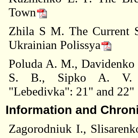
Town
Zhila S M. The Current S
Ukrainian Polissya
Poluda A. M., Davidenko I
S. В., Sipko A. V. T
"Lebedivka": 21" and 22"
Information and Chron
Zagorodniuk I., Slisarenk