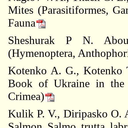
Mites (Parasitiformes, G
Fauna
Sheshurak P N. About
(Hymenoptera, Anthophori
Kotenko A. G., Kotenko T
Book of Ukraine in the
Crimea)
Kulik P. V., Diripasko O.
Salmon Salmo trutta labr