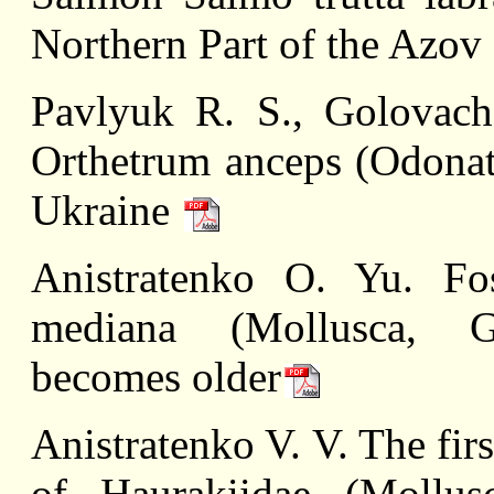
Northern Part of the Azov
Pavlyuk R. S., Golovach
Orthetrum anceps (Odonata
Ukraine
Anistratenko O. Yu. Foss
mediana (Mollusca, Ga
becomes older
Anistratenko V. V. The firs
of Haurakiidae (Mollusc