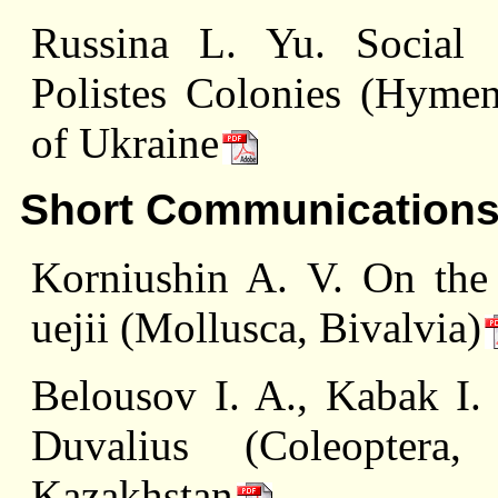
Russina L. Yu. Social S
Polistes Colonies (Hymen
of Ukraine
Short Communication
Korniushin A. V. On the
uejii (Mollusca, Bivalvia)
Belousov I. A., Kabak I.
Duvalius (Coleoptera,
Kazakhstan