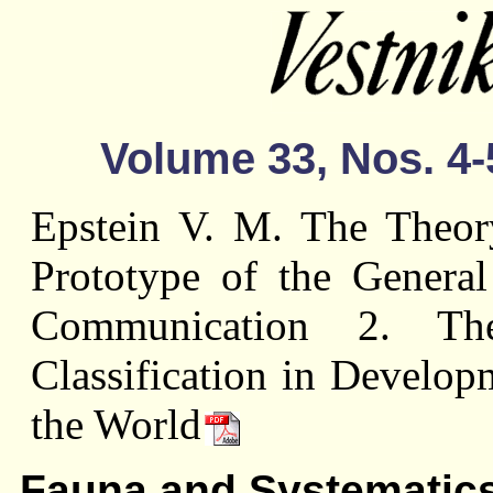
Volume 33, Nos. 4-
Epstein V. M. The Theory
Prototype of the Genera
Communication 2. Th
Classification in Developm
the World
Fauna and Systematic