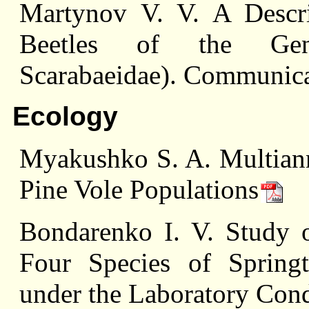
Martynov V. V. A Descri
Beetles of the Genu
Scarabaeidae). Communica
Ecology
Myakushko S. A. Multiann
Pine Vole Populations
Bondarenko I. V. Study 
Four Species of Springt
under the Laboratory Cond