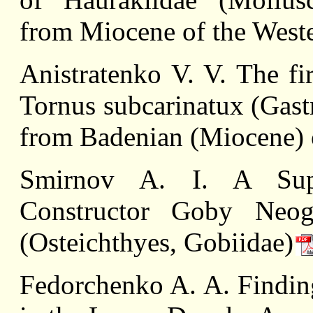
from Miocene of the West
Anistratenko V. V. The fi
Tornus subcarinatux (Gast
from Badenian (Miocene) 
Smirnov A. I. A Supl
Constructor Goby Neogob
(Osteichthyes, Gobiidae)
Fedorchenko A. A. Finding