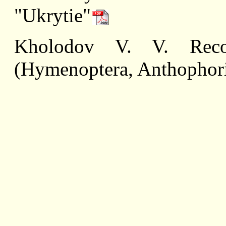
"Ukrytie"
Kholodov V. V. Recor
(Hymenoptera, Anthophori