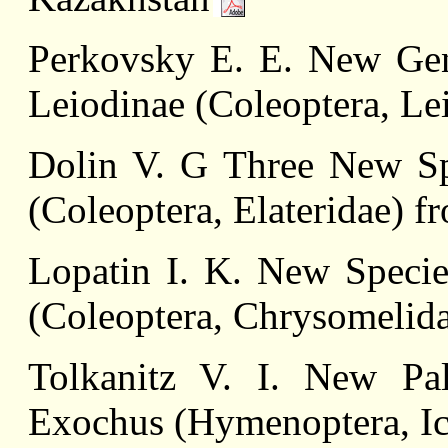
Perkovsky E. E. New Genu
Leiodinae (Coleoptera, L
Dolin V. G Three New Sp
(Coleoptera, Elateridae) f
Lopatin I. K. New Specie
(Coleoptera, Chrysomelid
Tolkanitz V. I. New Pal
Exochus (Hymenoptera, I