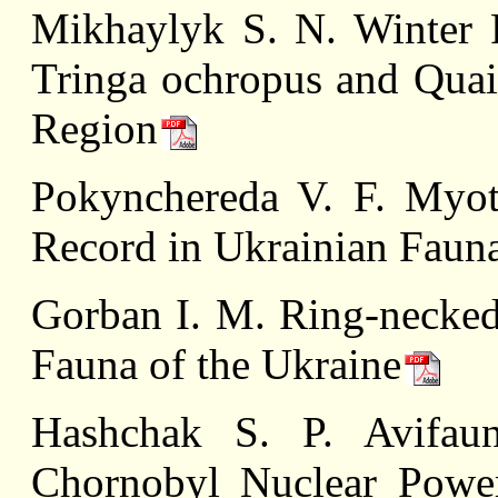
Mikhaylyk S. N. Winter 
Tringa ochropus and Quail
Region
Pokynchereda V. F. Myoti
Record in Ukrainian Faun
Gorban I. M. Ring-necked
Fauna of the Ukraine
Hashchak S. P. Avifaun
Chornobyl Nuclear Power