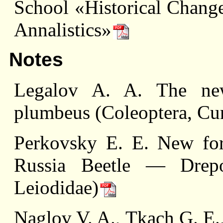
School «Historical Change
Annalistics»
Notes
Legalov A. A. The ne
plumbeus (Coleoptera, Cur
Perkovsky E. E. New for
Russia Beetle — Drepos
Leiodidae)
Naglov V. A., Tkach G. E.