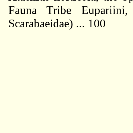
Fauna Tribe Eupariini,
Scarabaeidae) ... 100