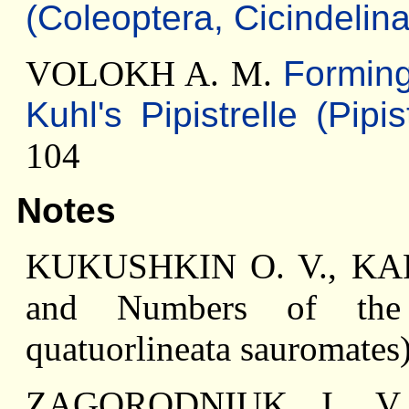
(Coleoptera, Cicindelina
VOLOKH A. M.
Forming
Kuhl's Pipistrelle (Pipi
104
Notes
KUKUSHKIN O. V., KAR
and Numbers of the 
quatuorlineata sauromates)
ZAGORODNIUK I. V.