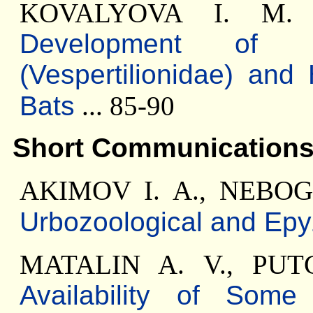
KOVALYOVA I. M
Development of 
(Vespertilionidae) and
Bats
... 85-90
Short Communication
AKIMOV I. A., NEBOG
Urbozoological and Epy
MATALIN A. V., PU
Availability of Som