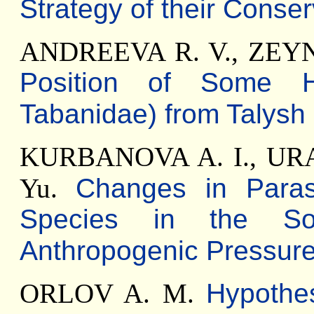
Strategy of their Conser
ANDREEVA R. V., ZEY
Position of Some Ho
Tabanidae) from Talysh
KURBANOVA A. I., UR
Yu.
Changes in Paras
Species in the So
Anthropogenic Pressur
ORLOV A. M.
Hypothes