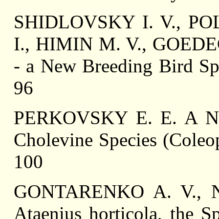
SHIDLOVSKY I. V., PO
I., HIMIN M. V., GOEDEC
- a New Breeding Bird Spe
96
PERKOVSKY E. E. A New 
Cholevine Species (Coleop
100
GONTARENKO A. V., N
Ataenius horticola, the S