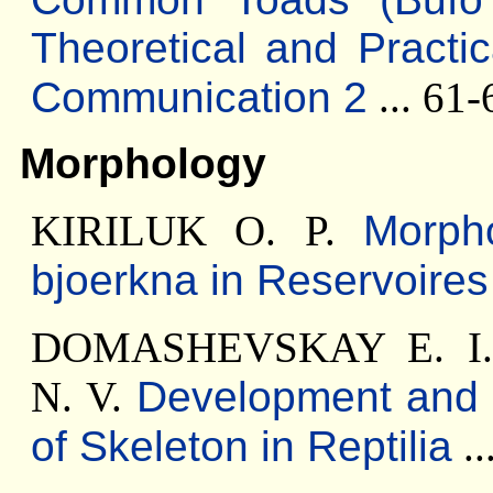
Theoretical and Practi
Communication 2
... 61-
Morphology
KIRILUK O. P.
Morph
bjoerkna in Reservoires
DOMASHEVSKAY E. I
N. V.
Development and 
of Skeleton in Reptilia
..