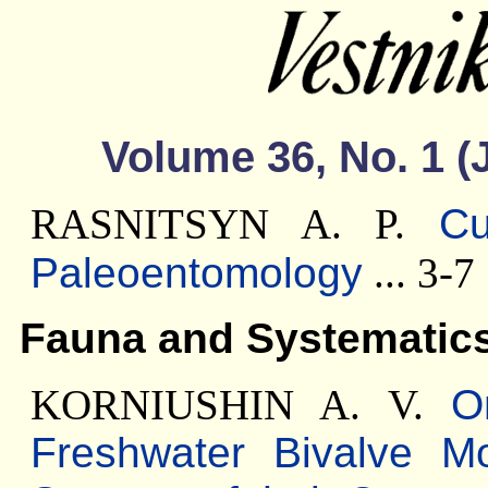
Volume 36, No. 1 (
RASNITSYN A. P.
Cu
Paleoentomology
... 3-7
Fauna and Systematic
KORNIUSHIN A. V.
O
Freshwater Bivalve M