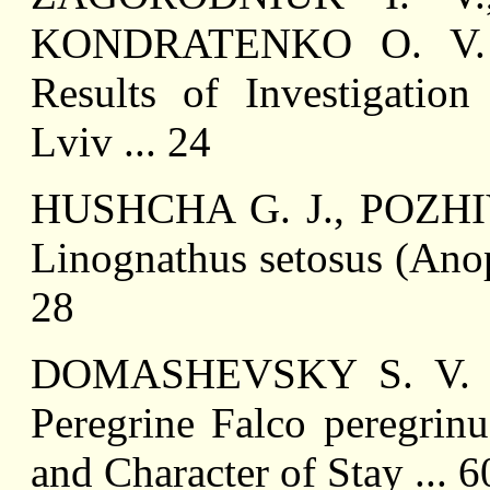
KONDRATENKO O. V. My
Results of Investigation
Lviv ... 24
HUSHCHA G. J., POZHIVI
Linognathus setosus (Anop
28
DOMASHEVSKY S. V. Kes
Peregrine Falco peregrin
and Character of Stay ... 6