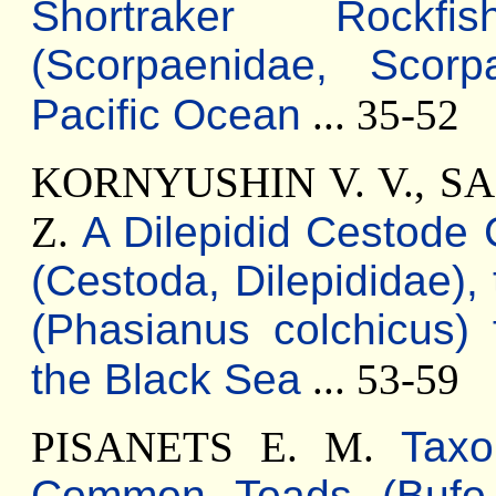
Shortraker Rockfi
(Scorpaenidae, Scorp
Pacific Ocean
... 35-52
KORNYUSHIN V. V., SA
Z.
A Dilepidid Cestode 
(Cestoda, Dilepididae),
(Phasianus colchicus)
the Black Sea
... 53-59
PISANETS E. M.
Taxo
Common Toads (Bufo