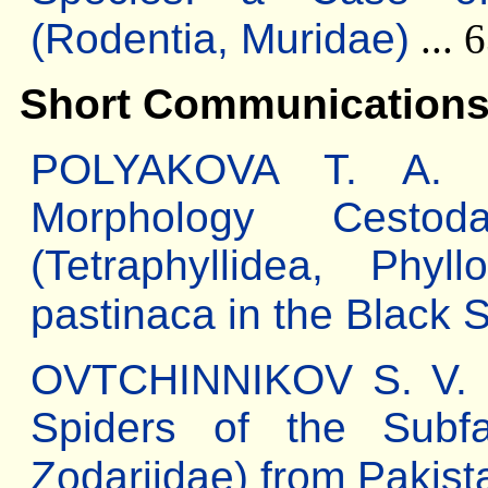
(Rodentia, Muridae)
... 
Short Communication
POLYAKOVA T. A. Th
Morphology Cestod
(Tetraphyllidea, Phyl
pastinaca in the Black 
OVTCHINNIKOV S. V. 
Spiders of the Subfa
Zodariidae) from Pakist