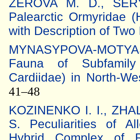
ZEROVA M. D., SERY
Palearctic Ormyridae (
with Description of Tw
MYNASYPOVA-MOTYAS
Fauna of Subfamily L
Cardiidae) in North-We
41–48
KOZINENKO I. I., ZHA
S. Peculiarities of Al
Hybrid Complex of R