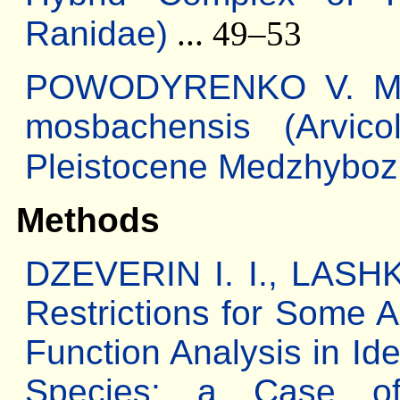
Ranidae)
... 49–53
POWODYRENKO V. M. 
mosbachensis (Arvico
Pleistocene Medzhyboz
Methods
DZEVERIN I. I., LASHK
Restrictions for Some A
Function Analysis in Ide
Species: a Case o