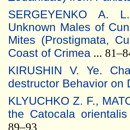
SERGEYENKO A. L. D
Unknown Males of Cun
Mites (Prostigmata, C
Coast of Crimea
... 81–8
KIRUSHIN V. Ye. Char
destructor Behavior on 
KLYUCHKO Z. F., MATOV
the Catocala orientalis
89–93