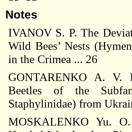
Notes
IVANOV S. P. The Deviati
Wild Bees’ Nests (Hymeno
in the Crimea ... 26
GONTARENKO A. V. Re
Beetles of the Subfam
Staphylinidae) from Ukrain
MOSKALENKO Yu. O. A