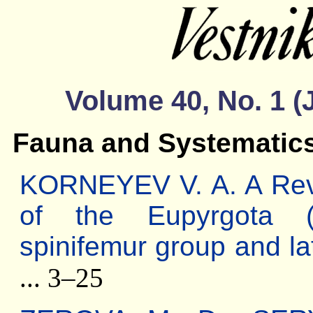
Volume 40, No. 1 (
Fauna and Systematic
KORNEYEV V. A. A Revis
of the Eupyrgota (D
spinifemur group and la
... 3–25