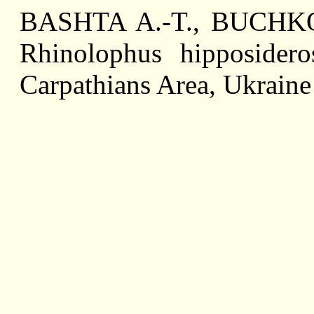
BASHTA A.-T., BUCHKO V
Rhinolophus hipposidero
Carpathians Area, Ukraine 