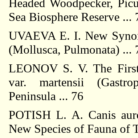
Headed Woodpecker, Picus
Sea Biosphere Reserve ... 
UVAEVA E. I. New Synon
(Mollusca, Pulmonata) ... 
LEONOV S. V. The First
var. martensii (Gastr
Peninsula ... 76
POTISH L. A. Canis aur
New Species of Fauna of T