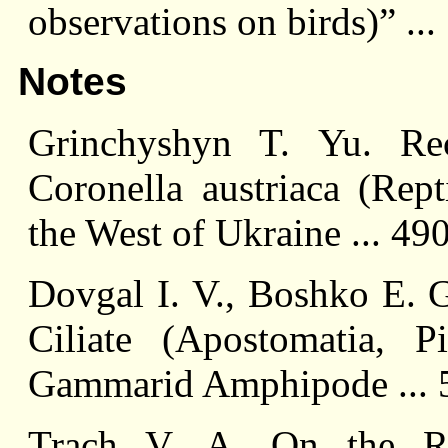
observations on birds)” ..
Notes
Grinchyshyn T. Yu. Re
Coronella austriaca (Rept
the West of Ukraine ... 49
Dovgal I. V., Boshko E. G
Ciliate (Apostomatia, P
Gammarid Amphipode ... 
Trach V. A. On the Re