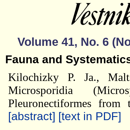
Volume 41, No. 6 (
Fauna and Systematic
Kilochizky P. Ja., Mal
Microsporidia (Micr
Pleuronectiformes from
[abstract]
[text in PDF]