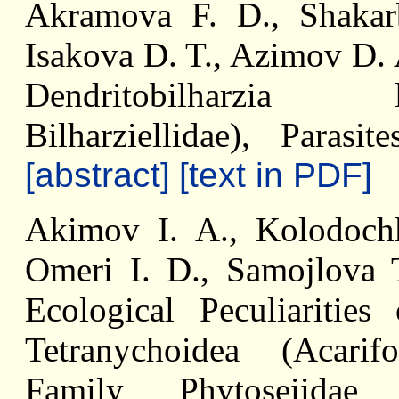
Akramova F. D., Shakar
Isakova D. T., Azimov D. 
Dendritobilharzia l
Bilharziellidae), Paras
[abstract]
[text in PDF]
Akimov I. A., Kolodoch
Omeri I. D., Samojlova 
Ecological Peculiaritie
Tetranychoidea (Acari
Family Phytoseiidae (