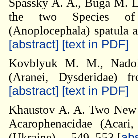
Spassky A. A., Buga M. L.
the two Species of 
(Anoplocephala) spatula a
[abstract]
[text in PDF]
Kovblyuk M. M., Nadol
(Aranei, Dysderidae) 
[abstract]
[text in PDF]
Khaustov A. A. Two New S
Acarophenacidae (Acari,
(Ukraine) ... 549–553 [
abs