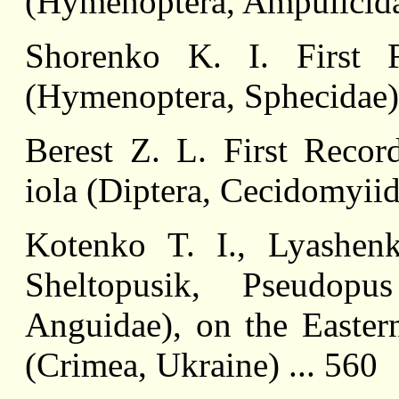
(Hymenoptera, Ampulicidae
Shorenko K. I. First 
(Hymenoptera, Sphecidae) 
Berest Z. L. First Recor
iola (Diptera, Cecidomyiid
Kotenko T. I., Lyashe
Sheltopusik, Pseudopu
Anguidae), on the Easter
(Crimea, Ukraine) ... 560