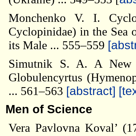
Monchenko V. I. Cyclopi
Cyclopinidae) in the Sea 
its Male ... 555–559
[abst
Simutnik S. A. A New 
Globulencyrtus (Hymenopt
... 561–563
[abstract]
[te
Men of Science
Vera Pavlovna Koval’ (17