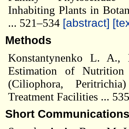
Inhabiting Plants in Bota
... 521–534
[abstract]
[te
Methods
Konstantynenko L. A.,
Estimation of Nutrition 
(Ciliophora, Peritrich
Treatment Facilities ... 5
Short Communication