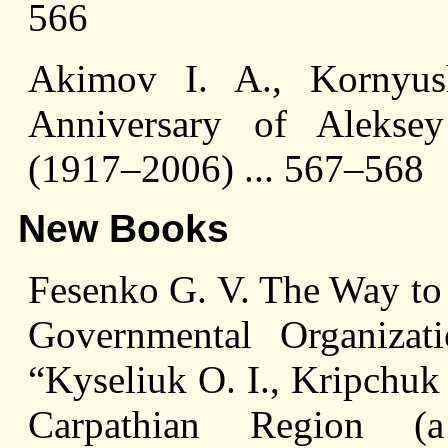
566
Akimov I. A., Kornyus
Anniversary of Aleksey
(1917–2006) ... 567–568
New Books
Fesenko G. V. The Way to
Governmental Organiza
“Kyseliuk O. I., Kripchuk 
Carpathian Region (a