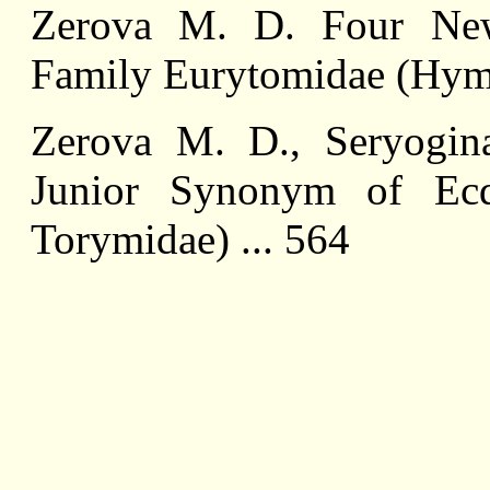
Zerova M. D. Four Ne
Family Eurytomidae (Hyme
Zerova M. D., Seryogin
Junior Synonym of Ec
Torymidae) ... 564