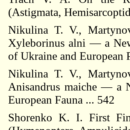
(Astigmata, Hemisarcoptida
Nikulina T. V., Martyn
Xyleborinus alni — a New
of Ukraine and European Pa
Nikulina T. V., Martyn
Anisandrus maiche — a N
European Fauna ... 542
Shorenko K. I. First Fi