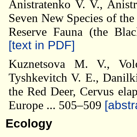
Anistratenko V. V., Anist
Seven New Species of the
Reserve Fauna (the Bla
[text in PDF]
Kuznetsova M. V., Vo
Tyshkevitch V. E., Danilk
the Red Deer, Cervus elap
Europe ... 505–509
[abstr
Ecology