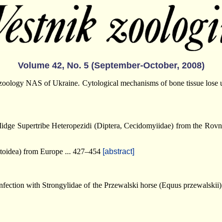
Volume 42, No. 5 (September-October, 2008)
f zoology NAS of Ukraine. Cytological mechanisms of bone tissue lose
Midge Supertribe Heteropezidi (Diptera, Cecidomyiidae) from the Ro
toidea) from Europe ... 427–454
[abstract]
infection with Strongylidae of the Przewalski horse (Equus przewalski