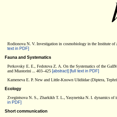
Rodionova N. V. Investigation in cosmobiology in the Institute o
text in PDF]
Fauna and Systematics
Perkovsky E. E., Fedotova Z. A. On the Systematics of the Gall
and Miastorini ... 403–425
[abstract]
[full text in PDF]
Kameneva E. P. New and Little-Known Ulidiidae (Diptera, Tephri
Ecology
Zvegintsova N. S., Zharkikh T. L., Yasynetska N. I. dynamics of 
in PDF]
Short communication