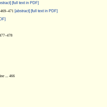
bstract]
[full text in PDF]
.. 469–471
[abstract]
[full text in PDF]
PDF]
 477–478
ne ... 466