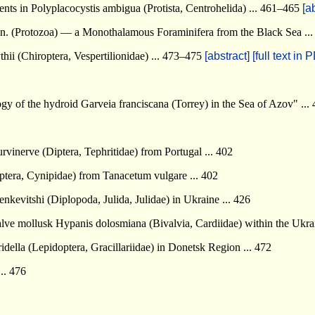
nts in Polyplacocystis ambigua (Protista, Centrohelida) ... 461–465
[a
. n. (Protozoa) — a Monothalamous Foraminifera from the Black Sea .
hii (Chiroptera, Vespertilionidae) ... 473–475
[abstract]
[full text in 
y of the hydroid Garveia franciscana (Torrey) in the Sea of Azov" ...
vinerve (Diptera, Tephritidae) from Portugal ... 402
era, Cynipidae) from Tanacetum vulgare ... 402
evitshi (Diplopoda, Julida, Julidae) in Ukraine ... 426
lve mollusk Hypanis dolosmiana (Bivalvia, Cardiidae) within the Ukrai
ella (Lepidoptera, Gracillariidae) in Donetsk Region ... 472
.. 476