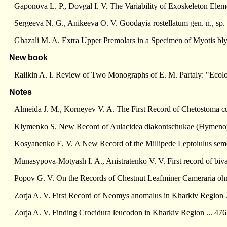
Gaponova L. P., Dovgal I. V. The Variability of Exoskeleton Eleme
Sergeeva N. G., Anikeeva O. V. Goodayia rostellatum gen. n., sp
Ghazali M. A. Extra Upper Premolars in a Specimen of Myotis blyt
New book
Railkin A. I. Review of Two Monographs of E. M. Partaly: "Ecolog
Notes
Almeida J. M., Korneyev V. A. The First Record of Chetostoma cur
Klymenko S. New Record of Aulacidea diakontschukae (Hymenopt
Kosyanenko E. V. A New Record of the Millipede Leptoiulus semenk
Munasypova-Motyash I. A., Anistratenko V. V. First record of biva
Popov G. V. On the Records of Chestnut Leafminer Cameraria ohrid
Zorja A. V. First Record of Neomys anomalus in Kharkiv Region .
Zorja A. V. Finding Crocidura leucodon in Kharkiv Region ... 476