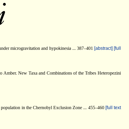
 under microgravitation and hypokinesia ... 387–401
[abstract]
[full
vno Amber. New Taxa and Combinations of the Tribes Heteropezini
i) population in the Chernobyl Exclusion Zone ... 455–460
[full text