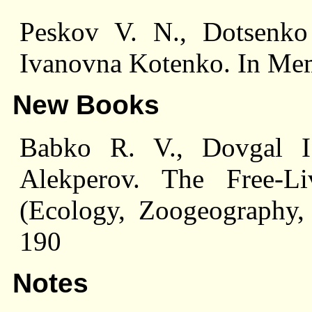
Peskov V. N., Dotsenko 
Ivanovna Kotenko. In Me
New Books
Babko R. V., Dovgal I
Alekperov. The Free-Li
(Ecology, Zoogeography, 
190
Notes