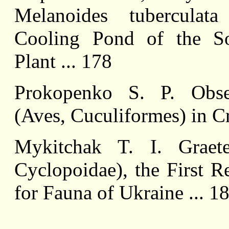
Melanoides tuberculata
Cooling Pond of the So
Plant ... 178
Prokopenko S. P. Obser
(Aves, Cuculiformes) in Cr
Mykitchak T. I. Graeter
Cyclopoidae), the First R
for Fauna of Ukraine ... 1