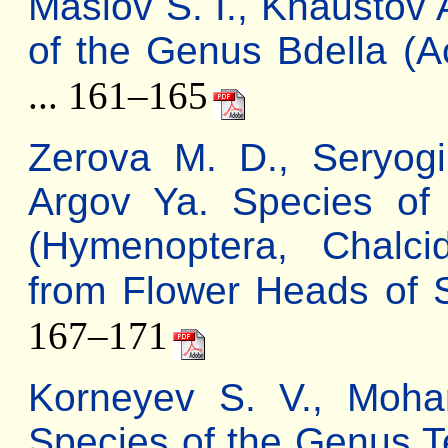
Maslov S. I., Khaustov 
of the Genus Bdella (Ac
... 161–165
Zerova M. D., Seryogi
Argov Ya. Species of
(Hymenoptera, Chalci
from Flower Heads of 
167–171
Korneyev S. V., Moh
Species of the Genus Tep