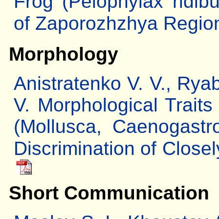
Frog (Pelophylax ridib
of Zaporozhzhya Regio
Morphology
Anistratenko V. V., Rya
V. Morphological Traits
(Mollusca, Caenogast
Discrimination of Close
Short Communication