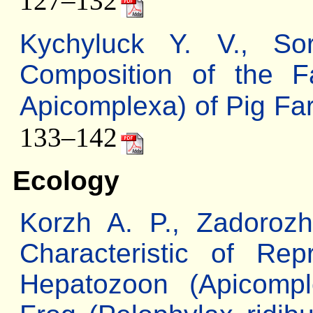
127–132
Kychyluck Y. V., S
Composition of the Fa
Apicomplexa) of Pig Far
133–142
Ecology
Korzh A. P., Zadorozh
Characteristic of Re
Hepatozoon (Apicompl