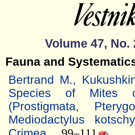
Volume 47, No. 
Fauna and Systematic
Bertrand M., Kukushk
Species of Mites 
(Prostigmata, Pteryg
Mediodactylus kotschy
Crimea
... 99–111