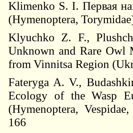
Klimenko S. I. Первая на
(Hymenoptera, Torymidae)
Klyuchko Z. F., Plushch
Unknown and Rare Owl Mo
from Vinnitsa Region (Ukra
Fateryga A. V., Budashki
Ecology of the Wasp Eus
(Hymenoptera, Vespidae,
166