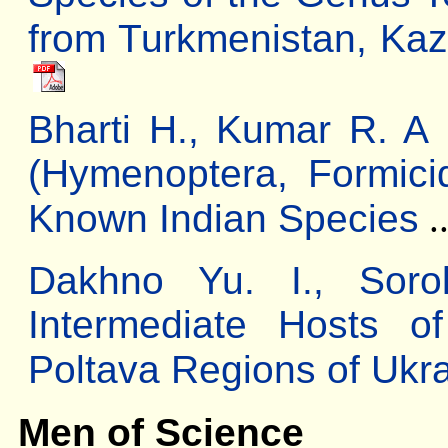
from Turkmenistan, Kaz
Bharti H., Kumar R. A
(Hymenoptera, Formici
Known Indian Species
.
Dakhno Yu. І., Sor
Intermediate Hosts o
Poltava Regions of Ukr
Men of Science