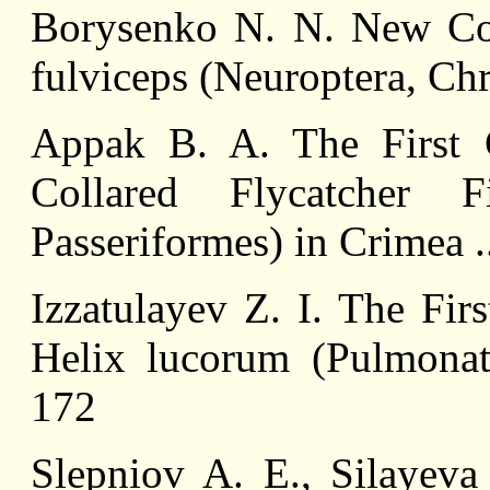
Borysenko N. N. New Co
fulviceps (Neuroptera, Ch
Appak B. A. The First 
Collared Flycatcher F
Passeriformes) in Crimea .
Izzatulayev Z. I. The Fir
Helix lucorum (Pulmonata
172
Slepniov A. E., Silayeva