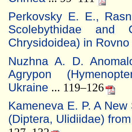
Perkovsky E. E., Rasni
Scolebythidae and C
Chrysidoidea) in Rovn
Nuzhna A. D. Anomal
Agrypon (Hymenopte
Ukraine
... 119–126
Kameneva E. P. A New 
(Diptera, Ulidiidae) fro