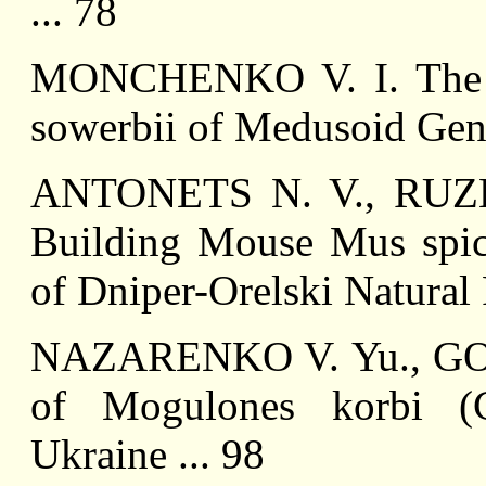
... 78
MONCHENKO V. I. The Fi
sowerbii of Medusoid Gene
ANTONETS N. V., RUZH
Building Mouse Mus spicil
of Dniper-Orelski Natural 
NAZARENKO V. Yu., GON
of Mogulones korbi (Co
Ukraine ... 98