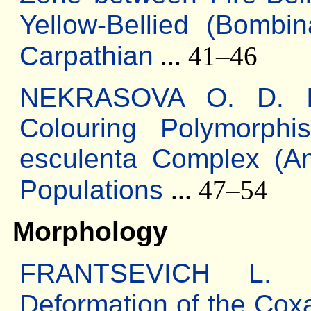
Yellow-Bellied (Bombi
Carpathian
... 41–46
NEKRASOVA O. D. Inte
Colouring Polymorph
esculenta Complex (Am
Populations
... 47–54
Morphology
FRANTSEVICH L. I.
Deformation of the Cox