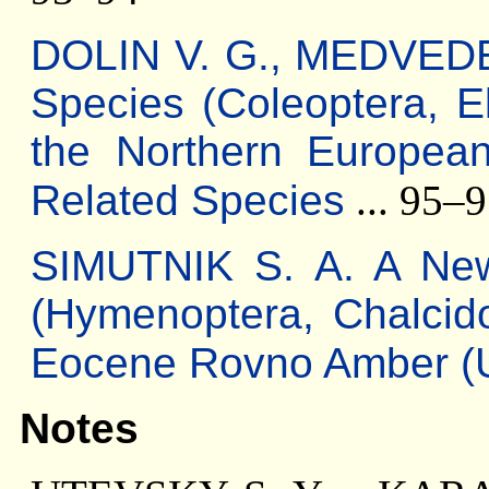
DOLIN V. G., МЕDVEDE
Species (Coleoptera, El
the Northern Europea
Related Species
... 95–
SIMUTNIK S. A. A New
(Hymenoptera, Chalcido
Eocene Rovno Amber (U
Notes