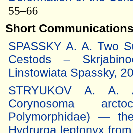
55–66
Short Communication
SPASSKY A. A. Two Sub
Cestods – Skrjabino
Linstowiata Spassky, 2
STRYUKOV A. A. Ab
Corynosoma arctoce
Polymorphidae) — the
Hydrurga leptonyx from 