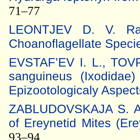
71–77
LEONTJEV D. V. Ra
Сhoanoflagellate Speci
EVSTAF’EV I. L., TOV
sanguineus (Ixodidae)
Epizootologicaly Aspect
ZABLUDOVSKAJA S. A. 
of Ereynetid Mites (Er
93–94