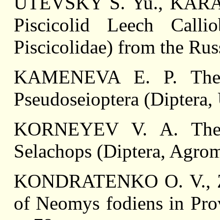
UTEVSKY S. Yu., KARASE
Piscicolid Leech Callio
Piscicolidae) from the Rus
KAMENEVA E. P. The F
Pseudoseioptera (Diptera, 
KORNEYEV V. A. The F
Selachops (Diptera, Agrom
KONDRATENKO O. V., Z
of Neomys fodiens in Prov