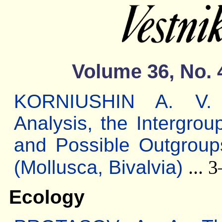
Volume 36, No. 
KORNIUSHIN A. V. M
Analysis, the Intergrou
and Possible Outgroup
(Mollusca, Bivalvia)
... 
Ecology