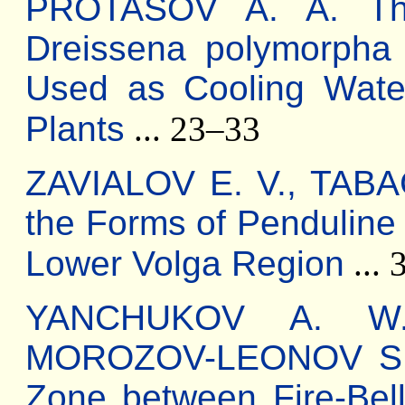
PROTASOV A. A. The 
Dreissena polymorpha
Used as Cooling Wate
Plants
... 23–33
ZAVIALOV E. V., TABA
the Forms of Penduline 
Lower Volga Region
... 
YANCHUKOV A. W.
MOROZOV-LEONOV S. Yu
Zone between Fire-Bel