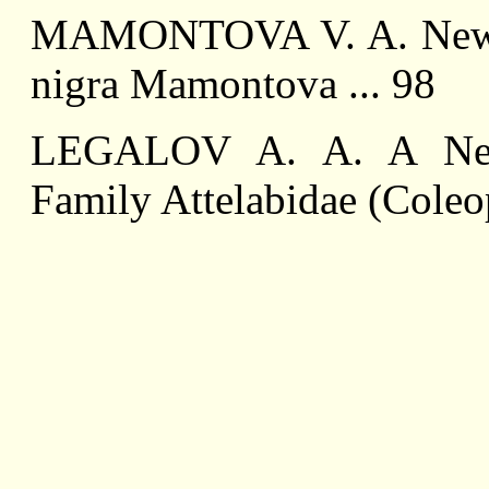
MAMONTOVA V. A. New R
nigra Mamontova ... 98
LEGALOV A. A. A New
Family Attelabidae (Coleop